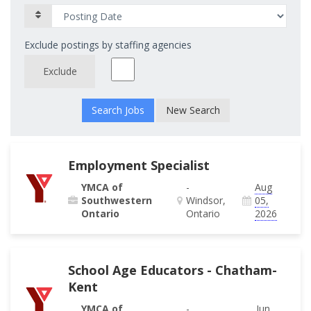
Exclude postings by staffing agencies
Exclude
New Search
Employment Specialist
YMCA of
-
Aug
Southwestern
Windsor,
05,
Ontario
Ontario
2026
School Age Educators - Chatham-
Kent
YMCA of
-
Jun