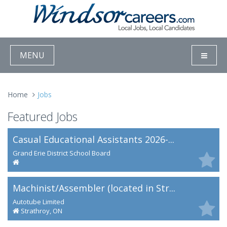
MENU
Home
Jobs
Featured Jobs
Casual Educational Assistants 2026-...
Grand Erie District School Board
Machinist/Assembler (located in Str...
Autotube Limited
Strathroy, ON