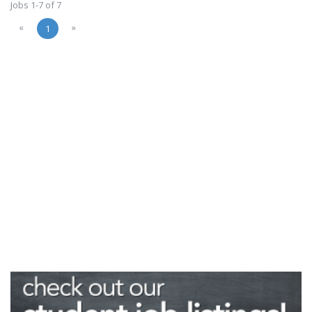
Jobs 1-7 of 7
«
»
1