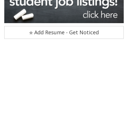
Add Resume - Get Noticed