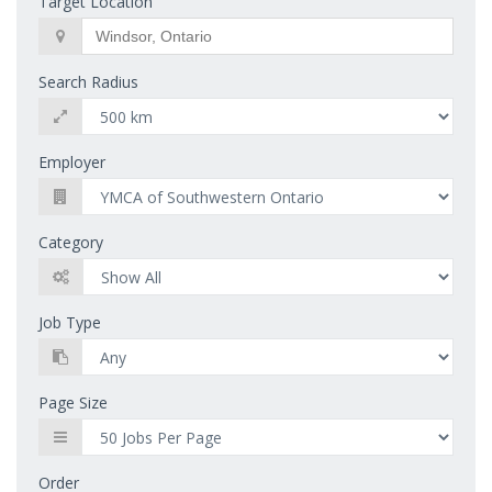
Target Location
Search Radius
Employer
Category
Job Type
Page Size
Order