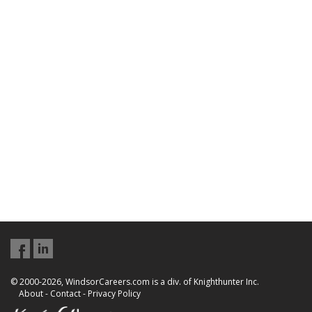
© 2000-2026, WindsorCareers.com is a div. of Knighthunter Inc.
About
-
Contact
-
Privacy Policy