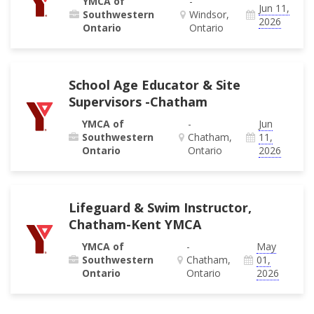
YMCA of
-
Jun 11,
Southwestern
Windsor,
2026
Ontario
Ontario
School Age Educator & Site
Supervisors -Chatham
YMCA of
-
Jun
Southwestern
Chatham,
11,
Ontario
Ontario
2026
Lifeguard & Swim Instructor,
Chatham-Kent YMCA
YMCA of
-
May
Southwestern
Chatham,
01,
Ontario
Ontario
2026