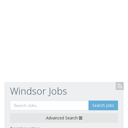
Windsor Jobs
Search Jobs
Advanced Search