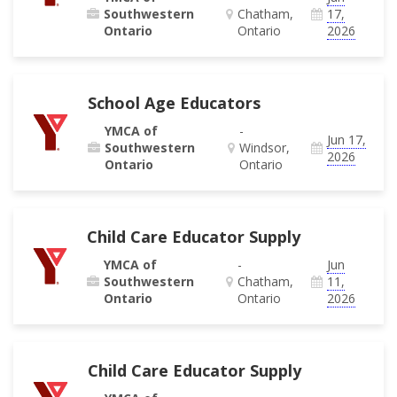
Southwestern
Chatham,
17,
Ontario
Ontario
2026
School Age Educators
YMCA of
-
Jun 17,
Southwestern
Windsor,
2026
Ontario
Ontario
Child Care Educator Supply
YMCA of
-
Jun
Southwestern
Chatham,
11,
Ontario
Ontario
2026
Child Care Educator Supply