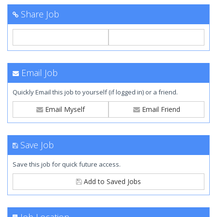
Share Job
Email Job
Quickly Email this job to yourself (if logged in) or a friend.
Email Myself
Email Friend
Save Job
Save this job for quick future access.
Add to Saved Jobs