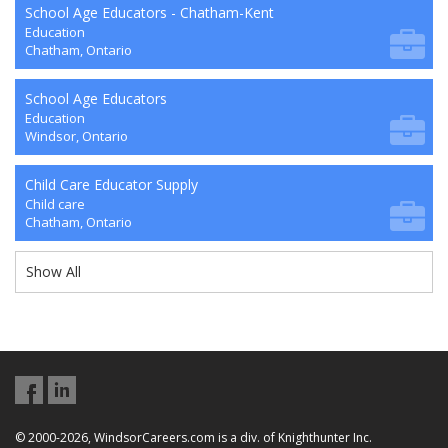
School Age Educators - Chatham-Kent
Education
Chatham, Ontario
School Age Educators
Education
Windsor, Ontario
Child Care Educator Supply
Child care
Chatham, Ontario
Show All
© 2000-2026, WindsorCareers.com is a div. of Knighthunter Inc.