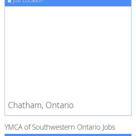
Job Location
Chatham, Ontario
YMCA of Southwestern Ontario Jobs