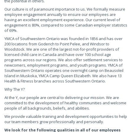
the potential in others.
Our culture is of paramount importance to us. We formally measure
employee engagement annually to ensure our employees are
having an excellent employment experience. Our current level of
engagement is 80%, compared to some Canadian employer statistics
of 69%.
YMCA of Southwestern Ontario was founded in 1856 and has over
200 locations from Goderich to Point Pelee, and Windsor to
Woodstock. We are one of the largest not-for-profit providers of
licensed child care in Canada and have over 100 school age
programs across our regions. We also offer settlement services to
newcomers, employment programs, and youth programs. YMCA of
Southwestern Ontario operates one overnight camp on Beausoleil
Island in Muskoka, YMCA Camp Queen Elizabeth. We also have 13
Health & Fitness branches across Southwestern Ontario.
Why The Y?
At the Y, our people are central to delivering our mission. We are
committed to the development of healthy communities and welcome
people of all backgrounds, beliefs, and abilities.
We provide valuable training and development opportunities to help
our team members grow professionally and personally.
We look for the following qualities in all of our employees