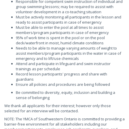
Responsible for competent swim instruction of individual and
group swimming lessons; may be required to assist with
volunteer development in a co-teaching situation
Must be actively monitoring all participants in the lesson and
ready to assist participants in case of emergency
Must be able to enter the pool at all times to assist
members/program participants in case of emergency
95% of work time is spent in the pool or on the pool
deck/waterfront in moist, humid climate conditions
Needs to be able to manage varying amounts of weight to
assist members/program participants in the water in case of
emergency and to lift/use chemicals
Attend and participate in lifeguard and swim instructor
trainings as per schedule
Record lesson participants' progress and share with
guardians
Ensure all policies and procedures are being followed
Be committed to diversity, equity, inclusion and building a
sense of belonging
We thank all applicants for their interest; however only those
selected for an interview will be contacted.
NOTE: The YMCA of Southwestern Ontario is committed to providing a
barrier-free environment for all stakeholders including our