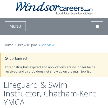
MENU
Home
Browse Jobs
Job View
Job Expired
This posting has expired and applications are no longer being
received and this job does not show up on the main job list.
Lifeguard & Swim
Instructor, Chatham-Kent
YMCA