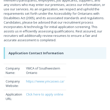
members/participants, employees, job applicants, suppliers, and
any visitors who may enter our premises, access our information, or
use our services. As an organization, we respect and uphold the
requirements set forth under the Accessibility for Ontarians with
Disabilities Act (2005), and its associated standards and regulations.
Candidates, please be advised that our recruitment process
incorporates AI technology for initial application screening. This
assists us in efficiently assessing qualifications. Rest assured, our
recruiters will additionally review resumes to ensure a fair and
accurate assessment is completed.
Application Contact Information
Company
YMCA of Southwestern
Name:
Ontario
Company
https://www.ymcaswo.ca/
Website:
Application
Click here to apply online
URL: