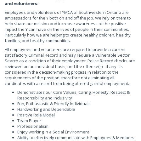
and volunteers:
Employees and volunteers of YMCA of Southwestern Ontario are
ambassadors for the Y both on and off the job. We rely on them to
help share our mission and increase awareness of the positive
impact the Y can have on the lives of people in their communities.
Particularly how we are helping to create healthy children, healthy
families, and healthy communities.
All employees and volunteers are required to provide a current
satisfactory Criminal Record and may require a Vulnerable Sector
Search as a condition of their employment. Police Record checks are
reviewed on an individual basis, and the offense(s) - if any - is
considered in the decision-making process in relation to the
requirements of the position, therefore not eliminating all
candidates with a record from being offered gainful employment.
Demonstrates our Core Values; Caring, Honesty, Respect &
Responsibility and Inclusivity
Fun, Enthusiastic & Friendly Individuals
Hardworking and Dependable
Positive Role Model
Team Player
Professionalism
Enjoy working in a Social Environment
Ability to effectively communicate with Employees & Members