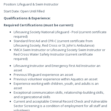
Position: Lifeguard & Swim Instructor
Start Date: Open Until Filled
Qualifications & Experience:
Required Certifications (must be current):
Lifesaving Society National Lifeguard - Pool (current certificate
required)
Standard First Aid and CPR-C (current certificate from
Lifesaving Society, Red Cross or St. John's Ambulance)
YMCA Swim Instructor or Lifesaving Society Swim Instructor or
Red Cross Water Safety Instructor (current certificate
required)
Lifesaving Instructor and Emergency First Aid Instructor an
asset
Previous lifeguard experience an asset
Previous volunteer experience within Aquatics an asset
Experience working with children, youth, and adults is an
asset
Exceptional communication skills, relationship-building skills,
and organizational skills
Current and acceptable Criminal Record Check and Vulnerable
Sector Screening is a condition of employment for all staff and
volunteers