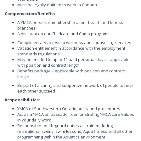
Must be legally entitled to work in Canada
Compensation/Benefits:
A YMCA personal membership at our health and fitness
branches
A discount on our Childcare and Camp programs
Complimentary access to wellness and counselling services
Vacation entitlement in accordance with the employment
standards regulations
May be entitled to up to 12 paid personal days – applicable
with position and contract length
Benefits package – applicable with position and contract
length
Be part of a caring and supportive network of people to help
each other succeed
Responsibilities:
YMCA of Southwestern Ontario policy and procedures
Act as a YMCA ambassador, demonstrating YMCA core values
in your daily work
Responsible for lifeguard duties as trained during
recreational swims, swim lessons, Aqua fitness and all other
programming within the Aquatics environment