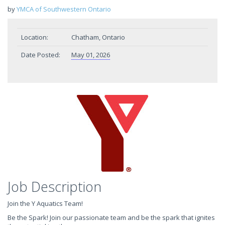
by
YMCA of Southwestern Ontario
Location:
Chatham, Ontario
Date Posted:
May 01, 2026
Job Description
Join the Y Aquatics Team!
Be the Spark! Join our passionate team and be the spark that ignites