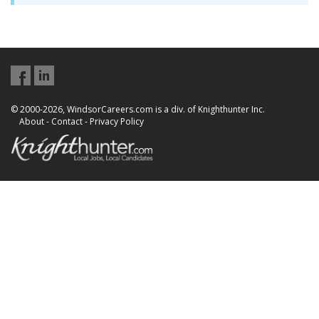
© 2000-2026, WindsorCareers.com is a div. of Knighthunter Inc.
About
-
Contact
-
Privacy Policy