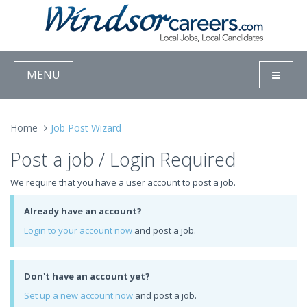
MENU
Home
Job Post Wizard
Post a job / Login Required
We require that you have a user account to post a job.
Already have an account?
Login to your account now
and post a job.
Don't have an account yet?
Set up a new account now
and post a job.