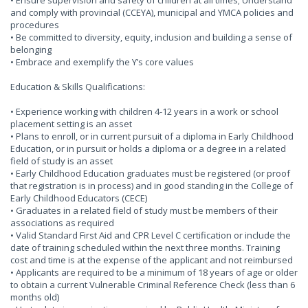
• Ensure supervision and safety of children at all times; Understand
and comply with provincial (CCEYA), municipal and YMCA policies and
procedures
• Be committed to diversity, equity, inclusion and building a sense of
belonging
• Embrace and exemplify the Y’s core values
Education & Skills Qualifications:
• Experience working with children 4-12 years in a work or school
placement setting is an asset
• Plans to enroll, or in current pursuit of a diploma in Early Childhood
Education, or in pursuit or holds a diploma or a degree in a related
field of study is an asset
• Early Childhood Education graduates must be registered (or proof
that registration is in process) and in good standing in the College of
Early Childhood Educators (CECE)
• Graduates in a related field of study must be members of their
associations as required
• Valid Standard First Aid and CPR Level C certification or include the
date of training scheduled within the next three months. Training
cost and time is at the expense of the applicant and not reimbursed
• Applicants are required to be a minimum of 18 years of age or older
to obtain a current Vulnerable Criminal Reference Check (less than 6
months old)