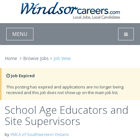
MENU
Home
Browse Jobs
Job View
Job Expired
This posting has expired and applications are no longer being
received and this job does not show up on the main job list.
School Age Educators and
Site Supervisors
by
YMCA of Southwestern Ontario