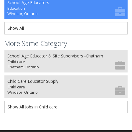
School Age Educators
Education
Windsor, Ontario
Show All
More Same Category
School Age Educator & Site Supervisors -Chatham
Child care
Chatham, Ontario
Child Care Educator Supply
Child care
Windsor, Ontario
Show All Jobs in Child care