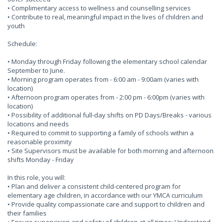
• Complimentary access to wellness and counselling services
• Contribute to real, meaningful impact in the lives of children and
youth
Schedule:
• Monday through Friday following the elementary school calendar
September to June.
• Morning program operates from - 6:00 am - 9:00am (varies with
location)
• Afternoon program operates from - 2:00 pm - 6:00pm (varies with
location)
• Possibility of additional full-day shifts on PD Days/Breaks - various
locations and needs
• Required to commit to supporting a family of schools within a
reasonable proximity
• Site Supervisors must be available for both morning and afternoon
shifts Monday - Friday
In this role, you will:
• Plan and deliver a consistent child-centered program for
elementary age children, in accordance with our YMCA curriculum
• Provide quality compassionate care and support to children and
their families