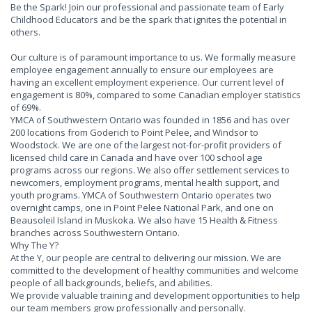
Be the Spark! Join our professional and passionate team of Early
Childhood Educators and be the spark that ignites the potential in
others.
Our culture is of paramount importance to us. We formally measure
employee engagement annually to ensure our employees are
having an excellent employment experience. Our current level of
engagement is 80%, compared to some Canadian employer statistics
of 69%.
YMCA of Southwestern Ontario was founded in 1856 and has over
200 locations from Goderich to Point Pelee, and Windsor to
Woodstock. We are one of the largest not-for-profit providers of
licensed child care in Canada and have over 100 school age
programs across our regions. We also offer settlement services to
newcomers, employment programs, mental health support, and
youth programs. YMCA of Southwestern Ontario operates two
overnight camps, one in Point Pelee National Park, and one on
Beausoleil Island in Muskoka. We also have 15 Health & Fitness
branches across Southwestern Ontario.
Why The Y?
At the Y, our people are central to delivering our mission. We are
committed to the development of healthy communities and welcome
people of all backgrounds, beliefs, and abilities.
We provide valuable training and development opportunities to help
our team members grow professionally and personally.