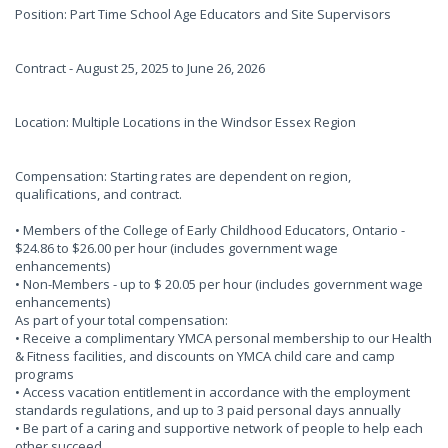
Position: Part Time School Age Educators and Site Supervisors
Contract - August 25, 2025 to June 26, 2026
Location: Multiple Locations in the Windsor Essex Region
Compensation: Starting rates are dependent on region,
qualifications, and contract.
• Members of the College of Early Childhood Educators, Ontario -
$24.86 to $26.00 per hour (includes government wage
enhancements)
• Non-Members - up to $ 20.05 per hour (includes government wage
enhancements)
As part of your total compensation:
• Receive a complimentary YMCA personal membership to our Health
& Fitness facilities, and discounts on YMCA child care and camp
programs
• Access vacation entitlement in accordance with the employment
standards regulations, and up to 3 paid personal days annually
• Be part of a caring and supportive network of people to help each
other succeed