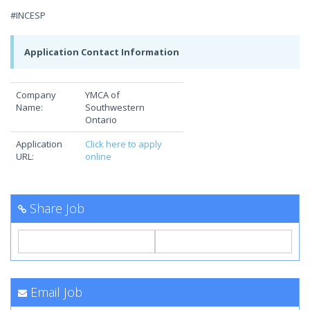
#INCESP
Application Contact Information
Company
YMCA of
Name:
Southwestern
Ontario
Application
Click here to apply
URL:
online
Share Job
Email Job