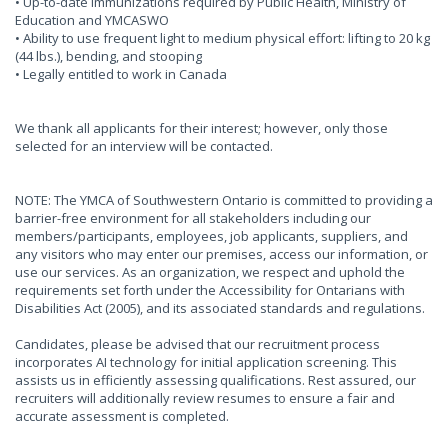
• Up-to-date immunizations required by Public Health, Ministry of
Education and YMCASWO
• Ability to use frequent light to medium physical effort: lifting to 20 kg
(44 lbs.), bending, and stooping
• Legally entitled to work in Canada
We thank all applicants for their interest; however, only those
selected for an interview will be contacted.
NOTE: The YMCA of Southwestern Ontario is committed to providing a
barrier-free environment for all stakeholders including our
members/participants, employees, job applicants, suppliers, and
any visitors who may enter our premises, access our information, or
use our services. As an organization, we respect and uphold the
requirements set forth under the Accessibility for Ontarians with
Disabilities Act (2005), and its associated standards and regulations.
Candidates, please be advised that our recruitment process
incorporates AI technology for initial application screening. This
assists us in efficiently assessing qualifications. Rest assured, our
recruiters will additionally review resumes to ensure a fair and
accurate assessment is completed.