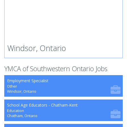
Windsor, Ontario
YMCA of Southwestern Ontario Jobs
Employment Specialist
Other
Windsor, Ontario
School Age Educators - Chatham-Kent
Education
Chatham, Ontario