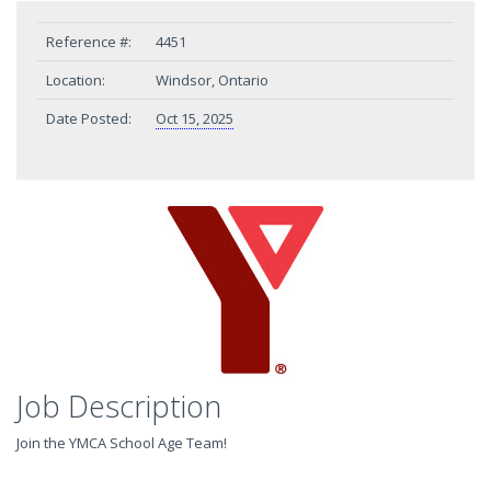
Reference #:
4451
Location:
Windsor, Ontario
Date Posted:
Oct 15, 2025
Job Description
Join the YMCA School Age Team!