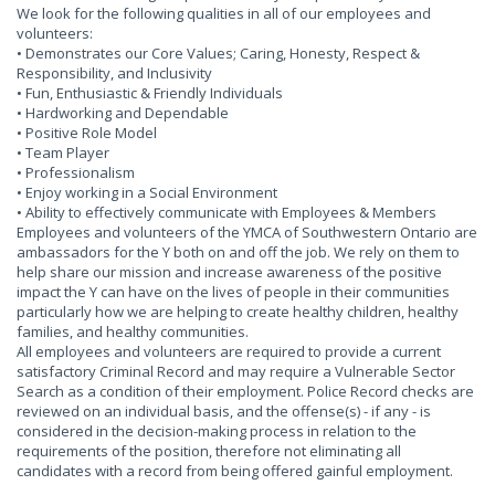
We look for the following qualities in all of our employees and
volunteers:
• Demonstrates our Core Values; Caring, Honesty, Respect &
Responsibility, and Inclusivity
• Fun, Enthusiastic & Friendly Individuals
• Hardworking and Dependable
• Positive Role Model
• Team Player
• Professionalism
• Enjoy working in a Social Environment
• Ability to effectively communicate with Employees & Members
Employees and volunteers of the YMCA of Southwestern Ontario are
ambassadors for the Y both on and off the job. We rely on them to
help share our mission and increase awareness of the positive
impact the Y can have on the lives of people in their communities
particularly how we are helping to create healthy children, healthy
families, and healthy communities.
All employees and volunteers are required to provide a current
satisfactory Criminal Record and may require a Vulnerable Sector
Search as a condition of their employment. Police Record checks are
reviewed on an individual basis, and the offense(s) - if any - is
considered in the decision-making process in relation to the
requirements of the position, therefore not eliminating all
candidates with a record from being offered gainful employment.