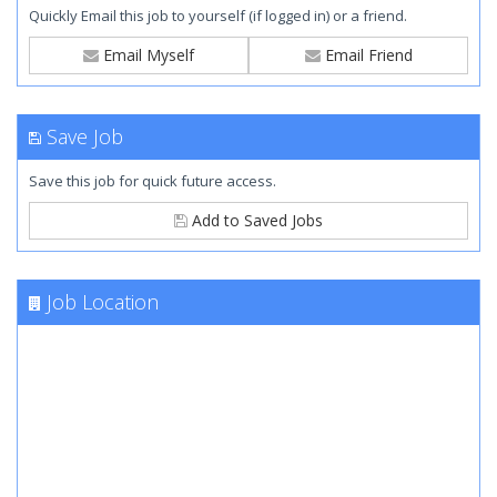
Quickly Email this job to yourself (if logged in) or a friend.
Email Myself
Email Friend
Save Job
Save this job for quick future access.
Add to Saved Jobs
Job Location