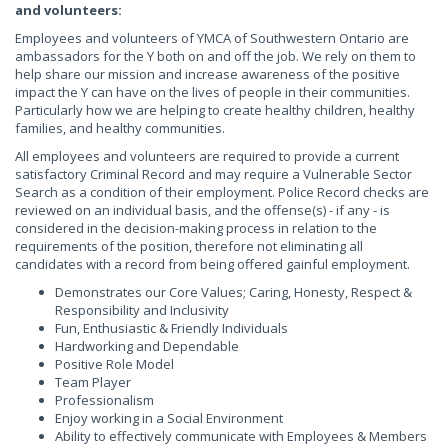
and volunteers:
Employees and volunteers of YMCA of Southwestern Ontario are
ambassadors for the Y both on and off the job. We rely on them to
help share our mission and increase awareness of the positive
impact the Y can have on the lives of people in their communities.
Particularly how we are helping to create healthy children, healthy
families, and healthy communities.
All employees and volunteers are required to provide a current
satisfactory Criminal Record and may require a Vulnerable Sector
Search as a condition of their employment. Police Record checks are
reviewed on an individual basis, and the offense(s) - if any - is
considered in the decision-making process in relation to the
requirements of the position, therefore not eliminating all
candidates with a record from being offered gainful employment.
Demonstrates our Core Values; Caring, Honesty, Respect &
Responsibility and Inclusivity
Fun, Enthusiastic & Friendly Individuals
Hardworking and Dependable
Positive Role Model
Team Player
Professionalism
Enjoy working in a Social Environment
Ability to effectively communicate with Employees & Members