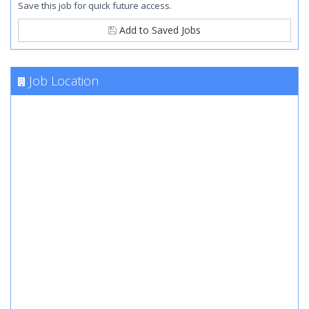
Save this job for quick future access.
Add to Saved Jobs
Job Location