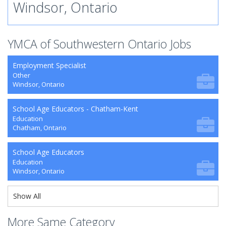
Windsor, Ontario
YMCA of Southwestern Ontario Jobs
Employment Specialist
Other
Windsor, Ontario
School Age Educators - Chatham-Kent
Education
Chatham, Ontario
School Age Educators
Education
Windsor, Ontario
Show All
More Same Category