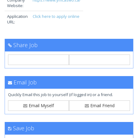
Company
https://www.ymcaswo.ca/
Website:
Application
Click here to apply online
URL:
Share Job
Email Job
Quickly Email this job to yourself (if logged in) or a friend.
Email Myself
Email Friend
Save Job