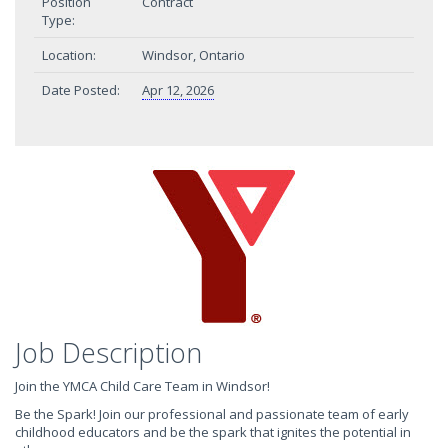
Position
Contract
Type:
Location:
Windsor, Ontario
Date Posted:
Apr 12, 2026
Job Description
Join the YMCA Child Care Team in Windsor!
Be the Spark! Join our professional and passionate team of early
childhood educators and be the spark that ignites the potential in