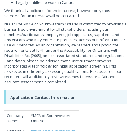
Legally entitled to work in Canada
We thank all applicants for their interest; however only those
selected for an interview will be contacted.
NOTE: The YMCA of Southwestern Ontario is committed to providing a
barrier-free environment for all stakeholders including our
members/participants, employees, job applicants, suppliers, and
any visitors who may enter our premises, access our information, or
use our services. As an organization, we respect and uphold the
requirements set forth under the Accessibility for Ontarians with
Disabilities Act (2005), and its associated standards and regulations.
Candidates, please be advised that our recruitment process
incorporates AI technology for initial application screening. This
assists us in efficiently assessing qualifications. Rest assured, our
recruiters will additionally review resumes to ensure a fair and
accurate assessment is completed
Application Contact Information
Company
YMCA of Southwestern
Name:
Ontario