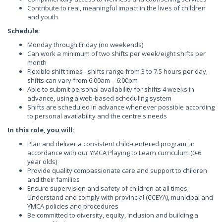
Contribute to real, meaningful impact in the lives of children
and youth
Schedule:
Monday through Friday (no weekends)
Can work a minimum of two shifts per week/eight shifts per
month
Flexible shift times - shifts range from 3 to 7.5 hours per day,
shifts can vary from 6:00am – 6:00pm
Able to submit personal availability for shifts 4 weeks in
advance, using a web-based scheduling system
Shifts are scheduled in advance whenever possible according
to personal availability and the centre's needs
In this role, you will:
Plan and deliver a consistent child-centered program, in
accordance with our YMCA Playing to Learn curriculum (0-6
year olds)
Provide quality compassionate care and support to children
and their families
Ensure supervision and safety of children at all times;
Understand and comply with provincial (CCEYA), municipal and
YMCA policies and procedures
Be committed to diversity, equity, inclusion and building a