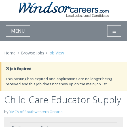
MENU
Home
Browse Jobs
Job View
Job Expired
This posting has expired and applications are no longer being
received and this job does not show up on the main job list.
Child Care Educator Supply
by
YMCA of Southwestern Ontario