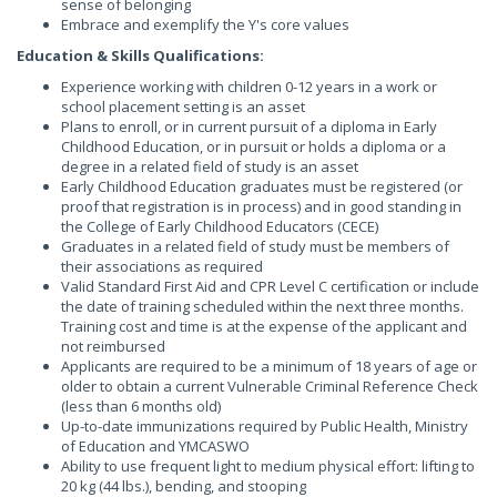
sense of belonging
Embrace and exemplify the Y's core values
Education & Skills Qualifications:
Experience working with children 0-12 years in a work or
school placement setting is an asset
Plans to enroll, or in current pursuit of a diploma in Early
Childhood Education, or in pursuit or holds a diploma or a
degree in a related field of study is an asset
Early Childhood Education graduates must be registered (or
proof that registration is in process) and in good standing in
the College of Early Childhood Educators (CECE)
Graduates in a related field of study must be members of
their associations as required
Valid Standard First Aid and CPR Level C certification or include
the date of training scheduled within the next three months.
Training cost and time is at the expense of the applicant and
not reimbursed
Applicants are required to be a minimum of 18 years of age or
older to obtain a current Vulnerable Criminal Reference Check
(less than 6 months old)
Up-to-date immunizations required by Public Health, Ministry
of Education and YMCASWO
Ability to use frequent light to medium physical effort: lifting to
20 kg (44 lbs.), bending, and stooping