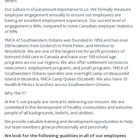
others.
Our culture is of paramount importance to us. We formally measure
employee engagement annually to ensure our employees are
having an excellent employment experience. Our current level of
engagement is 80%, compared to some Canadian employer statistics
of 69%.
YMCA of Southwestern Ontario was founded in 1856 and has over
200 locations from Goderich to Point Pelee, and Windsor to
Woodstock. We are one of the largest not-for-profit providers of
licensed child care in Canada and have over 100 school age
programs across our regions. We also offer settlement services to
newcomers, employment programs, and youth programs. YMCA of
Southwestern Ontario operates one overnight camp on Beausoleil
Island in Muskoka, YMCA Camp Queen Elizabeth. We also have 13
Health & Fitness branches across Southwestern Ontario.
Why The Y?
At the Y, our people are central to delivering our mission. We are
committed to the development of healthy communities and welcome
people of all backgrounds, beliefs, and abilities.
We provide valuable training and development opportunities to help
our team members grow professionally and personally.
We look for the following qualities in all of our employees