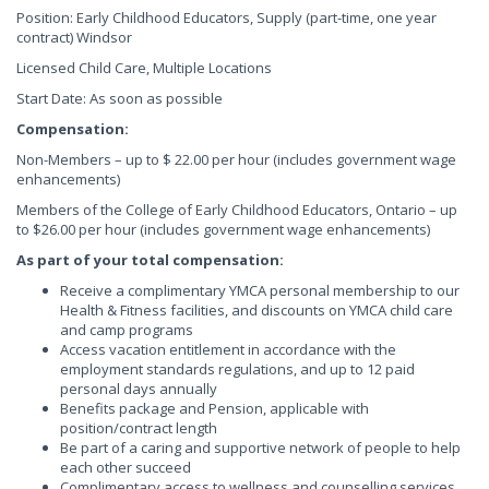
Position: Early Childhood Educators, Supply (part-time, one year
contract) Windsor
Licensed Child Care, Multiple Locations
Start Date: As soon as possible
Compensation:
Non-Members – up to $ 22.00 per hour (includes government wage
enhancements)
Members of the College of Early Childhood Educators, Ontario – up
to $26.00 per hour (includes government wage enhancements)
As part of your total compensation:
Receive a complimentary YMCA personal membership to our
Health & Fitness facilities, and discounts on YMCA child care
and camp programs
Access vacation entitlement in accordance with the
employment standards regulations, and up to 12 paid
personal days annually
Benefits package and Pension, applicable with
position/contract length
Be part of a caring and supportive network of people to help
each other succeed
Complimentary access to wellness and counselling services