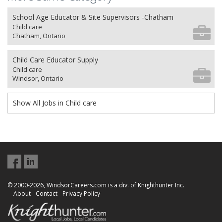
School Age Educator & Site Supervisors -Chatham
Child care
Chatham, Ontario
Child Care Educator Supply
Child care
Windsor, Ontario
Show All Jobs in Child care
© 2000-2026, WindsorCareers.com is a div. of Knighthunter Inc.
About
-
Contact
-
Privacy Policy