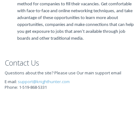
method for companies to fill their vacancies. Get comfortable
with face-to-face and online networking techniques, and take
advantage of these opportunities to learn more about
opportunities, companies and make connections that can help
you get exposure to jobs that aren’t available through job
boards and other traditional media.
Contact Us
Questions about the site? Please use Our main support email
E-mail:
support@knighthunter.com
Phone: 1-519-868-5331