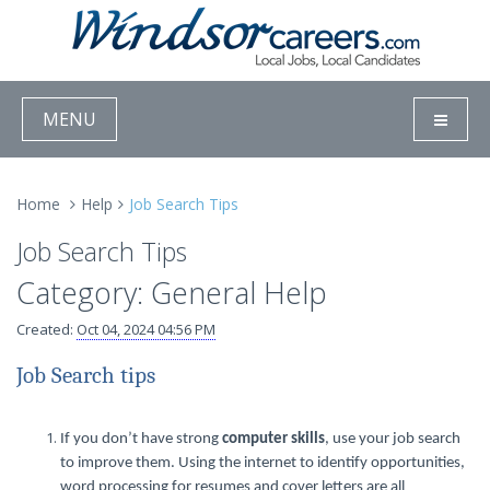
MENU
Home
Help
Job Search Tips
Job Search Tips
Category: General Help
Created:
Oct 04, 2024 04:56 PM
Job Search tips
If you don’t have strong
computer skills
, use your job search
to improve them. Using the internet to identify opportunities,
word processing for resumes and cover letters are all