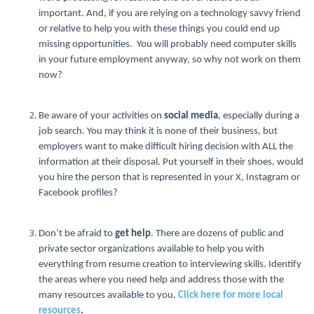
important. And, if you are relying on a technology savvy friend
or relative to help you with these things you could end up
missing opportunities. You will probably need computer skills
in your future employment anyway, so why not work on them
now?
Be aware of your activities on
social media
, especially during a
job search. You may think it is none of their business, but
employers want to make difficult hiring decision with ALL the
information at their disposal. Put yourself in their shoes, would
you hire the person that is represented in your X, Instagram or
Facebook profiles?
Don’t be afraid to
get help
. There are dozens of public and
private sector organizations available to help you with
everything from resume creation to interviewing skills. Identify
the areas where you need help and address those with the
many resources available to you.
Click here for more local
resources
.