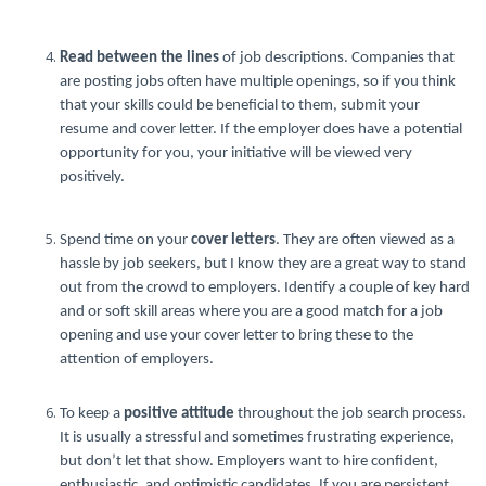
Read between the lines
of job descriptions. Companies that
are posting jobs often have multiple openings, so if you think
that your skills could be beneficial to them, submit your
resume and cover letter. If the employer does have a potential
opportunity for you, your initiative will be viewed very
positively.
Spend time on your
cover letters
. They are often viewed as a
hassle by job seekers, but I know they are a great way to stand
out from the crowd to employers. Identify a couple of key hard
and or soft skill areas where you are a good match for a job
opening and use your cover letter to bring these to the
attention of employers.
To keep a
positive attitude
throughout the job search process.
It is usually a stressful and sometimes frustrating experience,
but don’t let that show. Employers want to hire confident,
enthusiastic, and optimistic candidates. If you are persistent