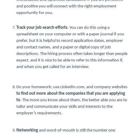
and positive you will connect with the right employment
opportunity for you.
Track your job search efforts
. You can do this using a
spreadsheet on your computer or with a paper journal if you
prefer, but it is helpful to record application dates, employer
and contact names, and a paper or digital copy of job
descriptions. The hiring process often takes longer than people
expect, and it is nice to be able to refer to this information if,
and when you get called for an interview.
Do your homework; use LinkedIn.com, and company websites
to find out more about the companies that you are applying
to
. The more you know about them, the better able you are to
tailor and communicate your skills and interests to the
employer’s requirements.
Networking
and word-of-mouth is still the number one