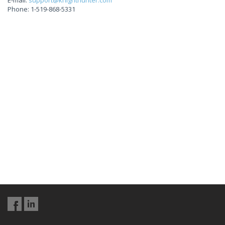
E-mail:
support@knighthunter.com
Phone: 1-519-868-5331