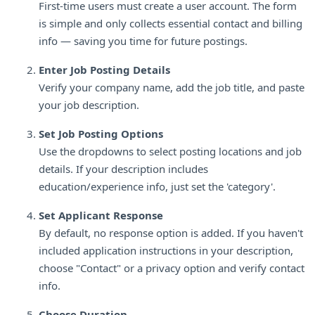
First-time users must create a user account. The form
is simple and only collects essential contact and billing
info — saving you time for future postings.
Enter Job Posting Details
Verify your company name, add the job title, and paste
your job description.
Set Job Posting Options
Use the dropdowns to select posting locations and job
details. If your description includes
education/experience info, just set the 'category'.
Set Applicant Response
By default, no response option is added. If you haven't
included application instructions in your description,
choose "Contact" or a privacy option and verify contact
info.
Choose Duration