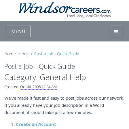
MENU
Home
Help
Post a Job - Quick Guide
Post a Job - Quick Guide
Category: General Help
Created:
Oct 06, 2008 11:04 AM
We've made it fast and easy to post jobs across our network.
If you already have your job description in a Word
document, it should take just a few minutes.
Create an Account