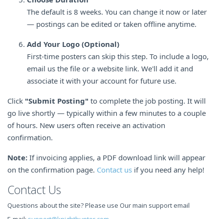
The default is 8 weeks. You can change it now or later
— postings can be edited or taken offline anytime.
Add Your Logo (Optional)
First-time posters can skip this step. To include a logo,
email us the file or a website link. We'll add it and
associate it with your account for future use.
Click
"Submit Posting"
to complete the job posting. It will
go live shortly — typically within a few minutes to a couple
of hours. New users often receive an activation
confirmation.
Note:
If invoicing applies, a PDF download link will appear
on the confirmation page.
Contact us
if you need any help!
Contact Us
Questions about the site? Please use Our main support email