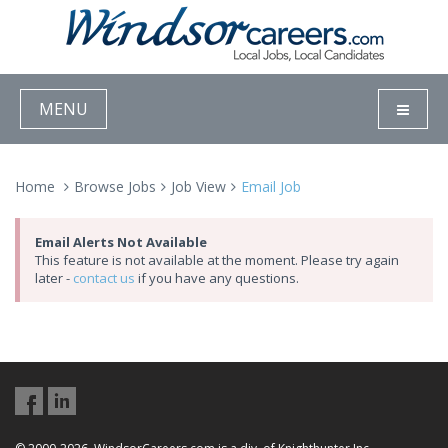
MENU
Home
Browse Jobs
Job View
Email Job
Email Alerts Not Available
This feature is not available at the moment. Please try again
later -
contact us
if you have any questions.