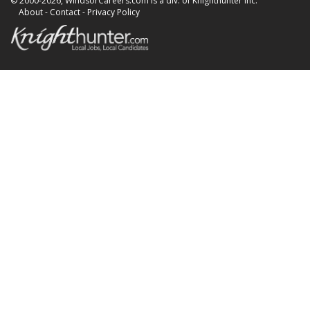
© 2000-2026, WindsorCareers.com is a div. of Knighthunter Inc.
About
-
Contact
-
Privacy Policy