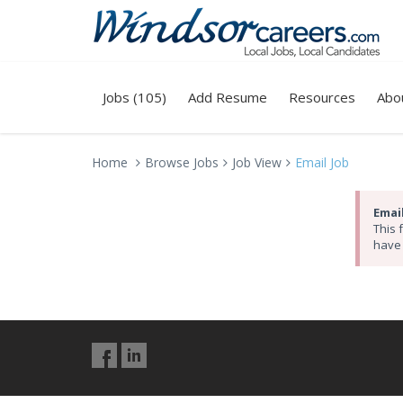
Jobs (105)
Add Resume
Resources
Abo
Home
Browse Jobs
Job View
Email Job
Email
This 
have 