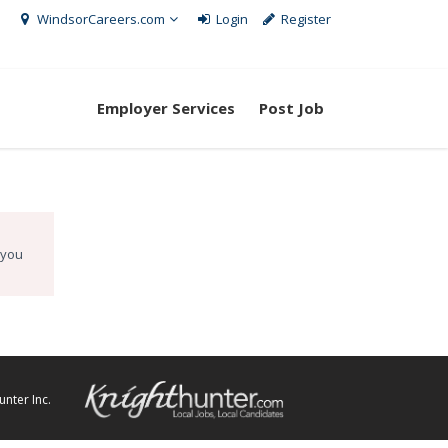
WindsorCareers.com
Login
Register
Employer Services
Post Job
 you
nter Inc.