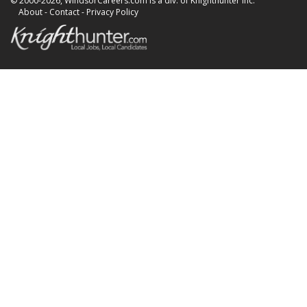
© 2000-2026, WindsorCareers.com is a div. of Knighthunter Inc.
About
-
Contact
-
Privacy Policy