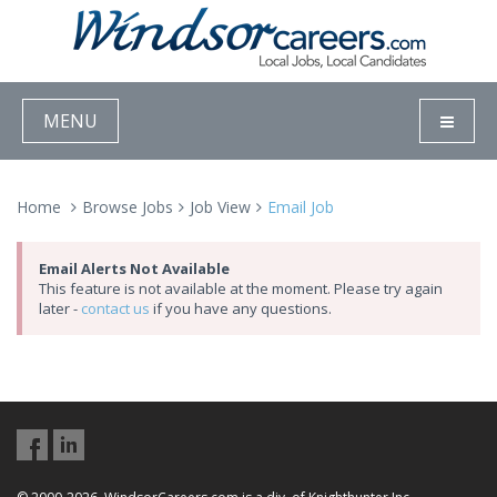
MENU
Home
Browse Jobs
Job View
Email Job
Email Alerts Not Available
This feature is not available at the moment. Please try again
later -
contact us
if you have any questions.