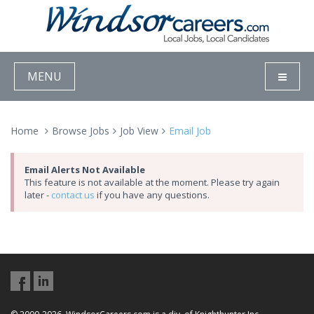
MENU
Home
Browse Jobs
Job View
Email Job
Email Alerts Not Available
This feature is not available at the moment. Please try again
later -
contact us
if you have any questions.