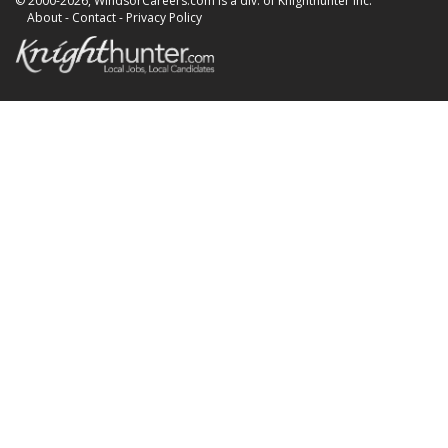
© 2000-2026, WindsorCareers.com is a div. of Knighthunter Inc.
About
-
Contact
-
Privacy Policy