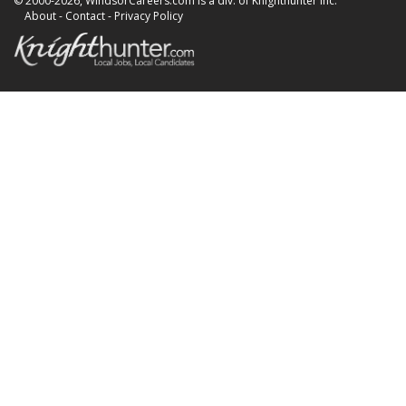
© 2000-2026, WindsorCareers.com is a div. of Knighthunter Inc.
About
-
Contact
-
Privacy Policy