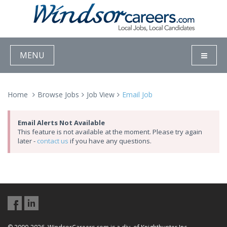
MENU
Home
Browse Jobs
Job View
Email Job
Email Alerts Not Available
This feature is not available at the moment. Please try again
later -
contact us
if you have any questions.