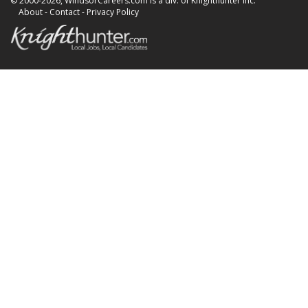
© 2000-2026, WindsorCareers.com is a div. of Knighthunter Inc.
About
-
Contact
-
Privacy Policy