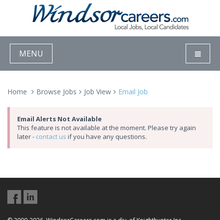
MENU
Home
Browse Jobs
Job View
Email Job
Email Alerts Not Available
This feature is not available at the moment. Please try again
later -
contact us
if you have any questions.