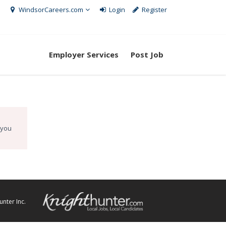
WindsorCareers.com
Login
Register
Employer Services
Post Job
 you
nter Inc.