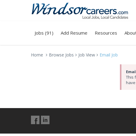
Jobs (91)
Add Resume
Resources
Abou
Home
Browse Jobs
Job View
Email Job
Email
This 
have 