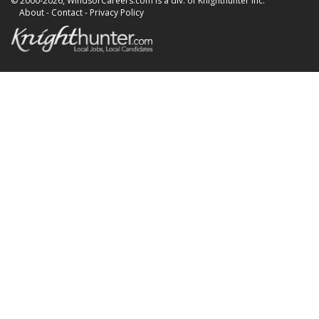
© 2000-2026, WindsorCareers.com is a div. of Knighthunter Inc.
About
-
Contact
-
Privacy Policy