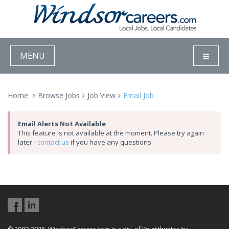
MENU
Home
Browse Jobs
Job View
Email Job
Email Alerts Not Available
This feature is not available at the moment. Please try again
later -
contact us
if you have any questions.