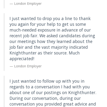
London Employer
I just wanted to drop you a line to thank
you again for your help to get us some
much-needed exposure in advance of our
recent job fair. We asked candidates during
our meetings how they learned about the
job fair and the vast majority indicated
Knighthunter as their source. Much
appreciated!
London Employer
I just wanted to follow up with you in
regards to a conversation I had with you
about one of our postings on Knighthunter.
During our conversation, during our
conversation you provided great advice and