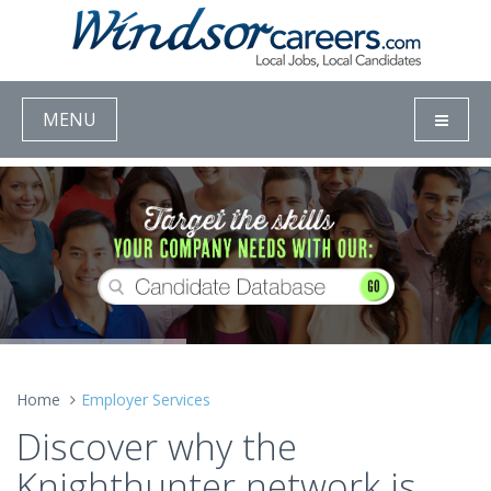
MENU
Home
Employer Services
Discover why the
Knighthunter network is