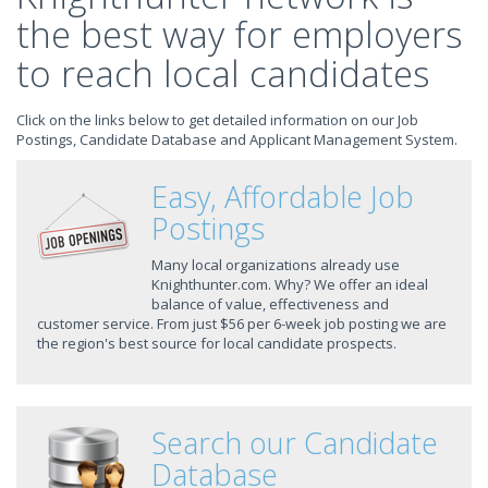
the best way for employers
to reach local candidates
Click on the links below to get detailed information on our Job
Postings, Candidate Database and Applicant Management System.
Easy, Affordable Job
Postings
Many local organizations already use
Knighthunter.com. Why? We offer an ideal
balance of value, effectiveness and
customer service. From just $56 per 6-week job posting we are
the region's best source for local candidate prospects.
Search our Candidate
Database