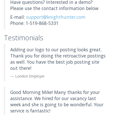
Have questions? Interested in a demo?
Please use the contact information below
E-mail:
support@knighthunter.com
Phone: 1-519-868-5331
Testimonials
Adding our logo to our posting looks great.
Thank you for doing the retroactive postings
as well. You have the best job posting site
out there!
London Employer
Good Morning Mike! Many thanks for your
assistance. We hired for our vacancy last
week and she is going to be wonderful. Your
service is fantastic!