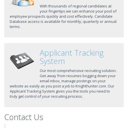
With thousands of regional candidates at
your fingertips we can enhance your pool of
employee prospects quickly and cost effectively. Candidate
Database access is available for monthly, quarterly or annual
terms.
Applicant Tracking
System
Our most comprehensive recruiting solution.
Get away from resumes bogging down your
email inbox, manage postings on your
website as easily as you post a job to Knighthunter.com. Our
Applicant Tracking System gives you the tools you need to
truly get control of your recruiting process.
Contact Us