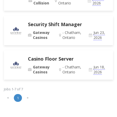
Collision
Ontario
2026
Security Shift Manager
Gateway
- Chatham,
Jun 23,
Casinos
Ontario
2026
Casino Floor Server
Gateway
- Chatham,
Jun 18,
Casinos
Ontario
2026
Jobs 1-7 of 7
«
»
1