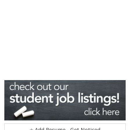
Add Resume - Get Noticed