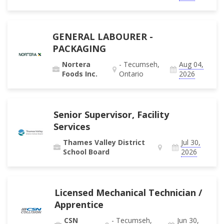
GENERAL LABOURER -
PACKAGING
Nortera
- Tecumseh,
Aug 04,
Foods Inc.
Ontario
2026
Senior Supervisor, Facility
Services
Thames Valley District
Jul 30,
School Board
2026
Licensed Mechanical Technician /
Apprentice
CSN
- Tecumseh,
Jun 30,