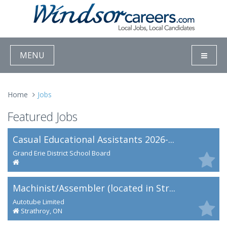
MENU
Home
Jobs
Featured Jobs
Casual Educational Assistants 2026-...
Grand Erie District School Board
Machinist/Assembler (located in Str...
Autotube Limited
Strathroy, ON