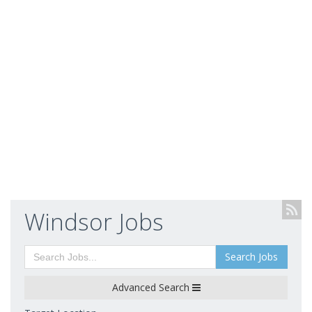
Windsor Jobs
Search Jobs
Advanced Search