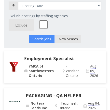
Exclude postings by staffing agencies
Exclude
New Search
Employment Specialist
YMCA of
-
Aug
Southwestern
Windsor,
05,
Ontario
Ontario
2026
PACKAGING - QA HELPER
Nortera
- Tecumseh,
Aug 04,
Foods Inc.
Ontario
2026