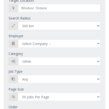
Target Location
Search Radius
Employer
Category
Job Type
Page Size
Order