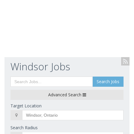
Windsor Jobs
Search Jobs
Advanced Search
Target Location
Search Radius