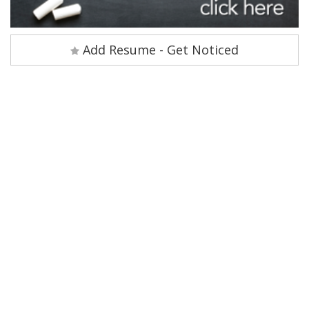
Add Resume - Get Noticed