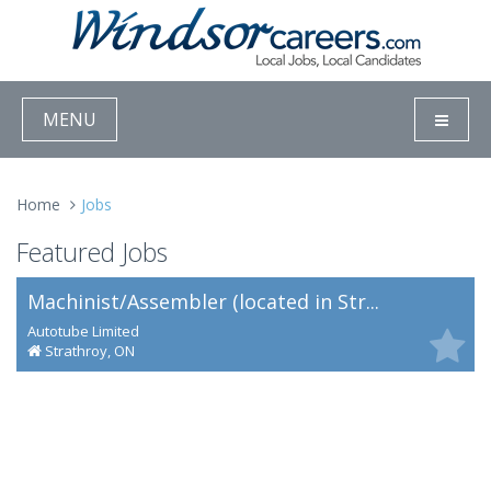
MENU
Home
Jobs
Featured Jobs
Machinist/Assembler (located in Str...
Autotube Limited
Strathroy, ON