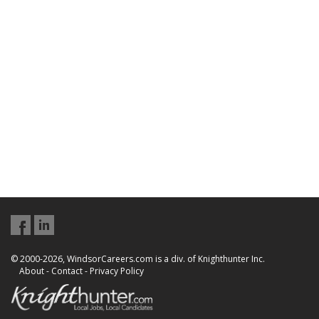
© 2000-2026, WindsorCareers.com is a div. of Knighthunter Inc.
About
-
Contact
-
Privacy Policy