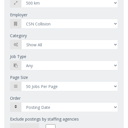
Employer
Category
Job Type
Page Size
Order
Exclude postings by staffing agencies