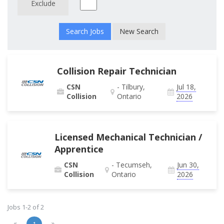
Exclude
New Search
Collision Repair Technician
CSN
- Tilbury,
Jul 18,
Collision
Ontario
2026
Licensed Mechanical Technician /
Apprentice
CSN
- Tecumseh,
Jun 30,
Collision
Ontario
2026
Jobs 1-2 of 2
«
»