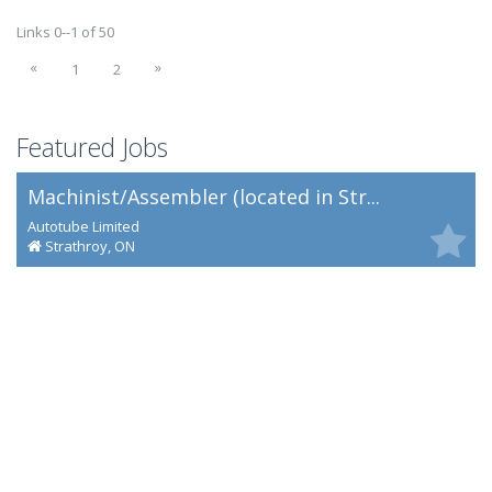
Links 0--1 of 50
«
»
1
2
Featured Jobs
Machinist/Assembler (located in Str...
Autotube Limited
Strathroy, ON