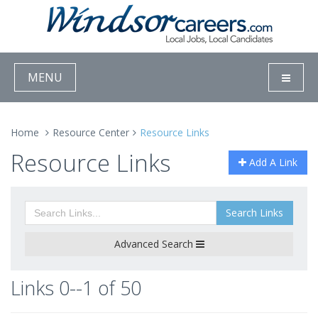
MENU
Home
Resource Center
Resource Links
Resource Links
Add A Link
Search Links
Advanced Search
Links 0--1 of 50