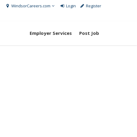
WindsorCareers.com
Login
Register
Employer Services
Post Job