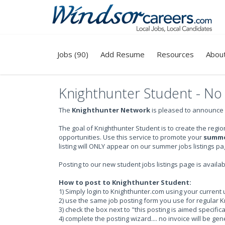
Jobs (90)
Add Resume
Resources
Abou
Knighthunter Student - No c
The
Knighthunter Network
is pleased to announce
The goal of Knighthunter Student is to create the re
opportunities. Use this service to promote your
summer
listing will ONLY appear on our summer jobs listings pa
Posting to our new student jobs listings page is availa
How to post to Knighthunter Student:
1) Simply login to Knighthunter.com using your curre
2) use the same job posting form you use for regular K
3) check the box next to "this posting is aimed specific
4) complete the posting wizard.... no invoice will be ge