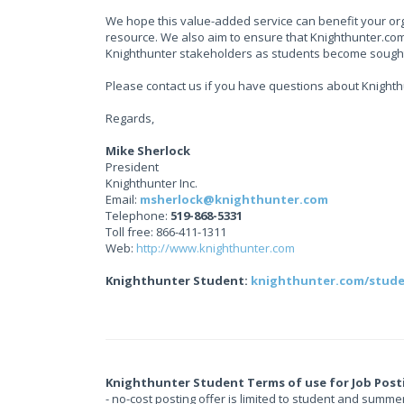
We hope this value-added service can benefit your org
resource. We also aim to ensure that Knighthunter.com 
Knighthunter stakeholders as students become sought
Please contact us if you have questions about Knight
Regards,
Mike Sherlock
President
Knighthunter Inc.
Email:
msherlock@knighthunter.com
Telephone:
519-868-5331
Toll free: 866-411-1311
Web:
http://www.knighthunter.com
Knighthunter Student:
knighthunter.com/stud
Knighthunter Student Terms of use for Job Post
- no-cost posting offer is limited to student and summe