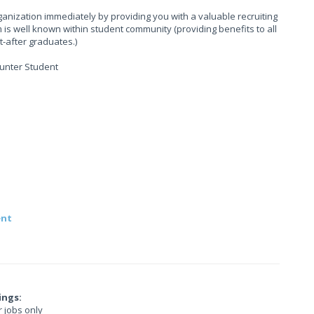
anization immediately by providing you with a valuable recruiting
is well known within student community (providing benefits to all
-after graduates.)
hunter Student
ent
ings:
r jobs only