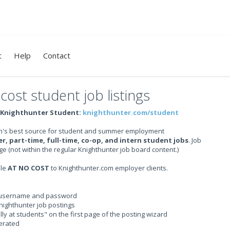
t
Help
Contact
ost student job listings
Knighthunter Student:
knighthunter.com/student
gion's best source for student and summer employment
, part-time, full-time, co-op, and intern student jobs
. Job
ge (not within the regular Knighthunter job board content.)
ble
AT NO COST
to Knighthunter.com employer clients.
nt username and password
nighthunter job postings
ally at students" on the first page of the posting wizard
nerated