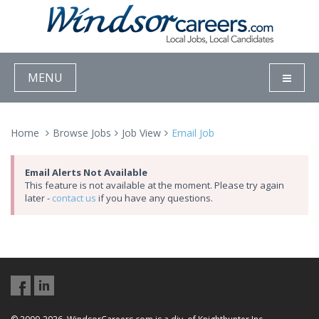
MENU
Home
Browse Jobs
Job View
Email Job
Email Alerts Not Available
This feature is not available at the moment. Please try again
later -
contact us
if you have any questions.