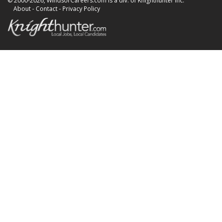
© 2000-2026, WindsorCareers.com is a div. of Knighthunter Inc.
About
-
Contact
-
Privacy Policy