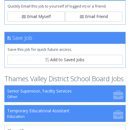
Quickly Email this job to yourself (if logged in) or a friend.
Email Myself
Email Friend
Save Job
Save this job for quick future access.
Add to Saved Jobs
Thames Valley District School Board Jobs
Senior Supervisor, Facility Services
Other
Temporary Educational Assistant
Education