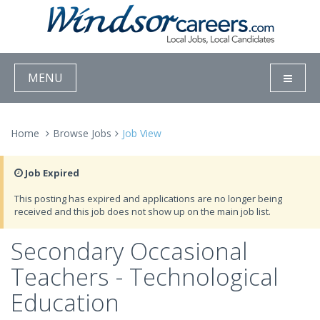
MENU
Home
Browse Jobs
Job View
Job Expired
This posting has expired and applications are no longer being
received and this job does not show up on the main job list.
Secondary Occasional
Teachers - Technological
Education