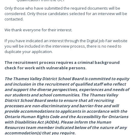
Only those who have submitted the required documents will be
considered. Only those candidates selected for an interview will be
contacted.
We thank everyone for their interest.
If you have indicated an interest through the Digital Job Fair website
you will be included in the interview process, there is no need to
duplicate your application.
The recruitment process requires a criminal background
check for work with vulnerable persons.
The Thames Valley District School Board is committed to equity
and inclusion in the recruitment of qualified staff who reflect
and support the diverse perspectives, experiences and needs of
our students and school communities. The Thames Valley
District School Board seeks to ensure that all recruiting
processes are non-discriminatory and barrier-free and will
provide accommodations to applicants in accordance with the
Ontario Human Rights Code and the Accessibility for Ontarians
with Disabilities Act (AODA). Please inform the Human
Resources team member indicated below of the nature of any
accommodation(s) that you require.