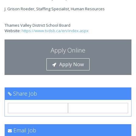
J. Grison Roeder, Staffing Specialist, Human Resources
Thames Valley District School Board
Website:
https://www.tvdsb.ca/en/index.aspx
Apply Online
Apply Now
Share Job
Email Job