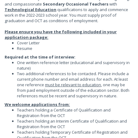
and compassionate
Secondary Occasional Teachers
with
Technological Education
qualifications to apply and commence
work in the 2022-2023 school year. You must supply proof of
graduation and OCT as conditions of employment.
Please ensure you have the following included in your
application package:
Cover Letter
Resume
Required at the time of interview:
One written reference letter (educational and supervisory in
nature)
Two additional references to be contacted. Please include a
current phone number and email address for each. At least
one reference
must be relevant to education
, one may be
from paid employment outside of the education sector. Both
references must be recent and supervisory in nature.
We welcome applications from:
Teachers holding a Certificate of Qualification and
Registration from the OCT
Teachers holding an Interim Certificate of Qualification and
Registration from the OCT
Teachers holding Temporary Certificate of Registration and
Qualification from the OCT