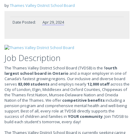
by
Thames Valley District School Board
Date Posted:
Apr 29, 2024
Job Description
The Thames Valley District School Board (TVDSB) is the f
ourth
largest school board in Ontario
and a major employer in one of
Canada’s fastest growing regions. Our inclusive and diverse board
serves
83,000 students
and employs nearly
12,000 staff
across the
City of London, Elgin, Middlesex and Oxford Counties, Chippewas of
the Thames First Nation, Munsee-Delaware Nation and Oneida
Nation of the Thames. We offer
competitive benefits
including a
pension program and comprehensive mental health and well-being
support. Best of all, every role at TVDSB directly supports the
success of children and families in
YOUR community
. Join TVDSB to
build each student's tomorrow, every day!
The Thames Valley District School Board is currently seeking caring