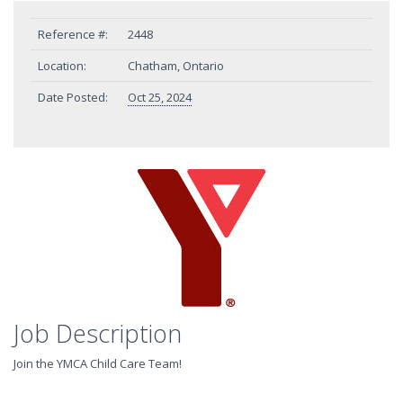
Reference #:
2448
Location:
Chatham, Ontario
Date Posted:
Oct 25, 2024
Job Description
Join the YMCA Child Care Team!