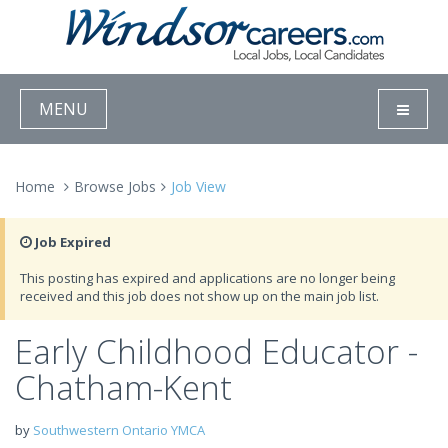
MENU
Home
Browse Jobs
Job View
Job Expired
This posting has expired and applications are no longer being
received and this job does not show up on the main job list.
Early Childhood Educator -
Chatham-Kent
by
Southwestern Ontario YMCA