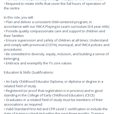
• Required to rotate shifts that cover the full hours of operation of
the centre
In this role, you will:
• Plan and deliver a consistent child-centered program, in
accordance with our YMCA Playing to Learn curriculum (0-6 year olds)
• Provide quality compassionate care and support to children and
their families
• Ensure supervision and safety of children at all times; Understand
and comply with provincial (CCEYA), municipal, and YMCA policies and
procedures
• Be committed to diversity, equity, inclusion, and building a sense of
belonging
• Embrace and exemplify the Y’s core values
Education & Skills Qualifications:
• An Early Childhood Educator Diploma, or diploma or degree in a
related field of study
• Registered (or proof that registration is in process) and in good
standing in the College of Early Childhood Educators (CECE)
• Graduates in a related field of study must be members of their
associations as required
• Valid Standard First Aid and CPR Level C certification or include the
date of training scheduled within the next three months. Training