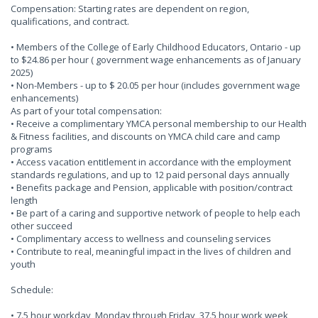
Compensation: Starting rates are dependent on region,
qualifications, and contract.
• Members of the College of Early Childhood Educators, Ontario - up
to $24.86 per hour ( government wage enhancements as of January
2025)
• Non-Members - up to $ 20.05 per hour (includes government wage
enhancements)
As part of your total compensation:
• Receive a complimentary YMCA personal membership to our Health
& Fitness facilities, and discounts on YMCA child care and camp
programs
• Access vacation entitlement in accordance with the employment
standards regulations, and up to 12 paid personal days annually
• Benefits package and Pension, applicable with position/contract
length
• Be part of a caring and supportive network of people to help each
other succeed
• Complimentary access to wellness and counseling services
• Contribute to real, meaningful impact in the lives of children and
youth
Schedule:
• 7.5 hour workday, Monday through Friday, 37.5 hour work week