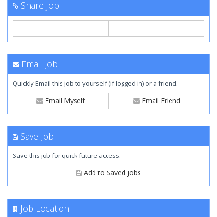
Share Job
Email Job
Quickly Email this job to yourself (if logged in) or a friend.
Email Myself
Email Friend
Save Job
Save this job for quick future access.
Add to Saved Jobs
Job Location