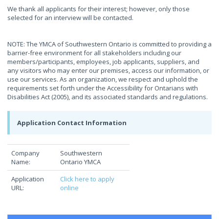
We thank all applicants for their interest; however, only those
selected for an interview will be contacted.
NOTE: The YMCA of Southwestern Ontario is committed to providing a
barrier-free environment for all stakeholders including our
members/participants, employees, job applicants, suppliers, and
any visitors who may enter our premises, access our information, or
use our services. As an organization, we respect and uphold the
requirements set forth under the Accessibility for Ontarians with
Disabilities Act (2005), and its associated standards and regulations.
Application Contact Information
Company
Southwestern
Name:
Ontario YMCA
Application
Click here to apply
URL:
online