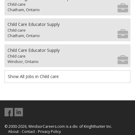
Child care
Chatham, Ontario
Child Care Educator Supply
Child care
Chatham, Ontario
Child Care Educator Supply
Child care
Windsor, Ontario
Show All Jobs in Child care
© 2000-2026, WindsorCareers.com is a div. of Knighthunter Inc.
About
-
Contact
-
Privacy Policy