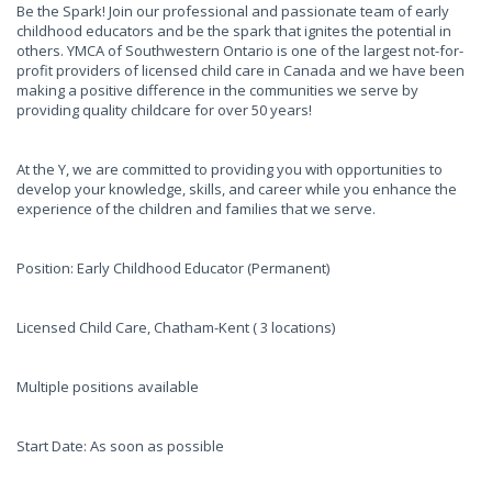
Be the Spark! Join our professional and passionate team of early
childhood educators and be the spark that ignites the potential in
others. YMCA of Southwestern Ontario is one of the largest not-for-
profit providers of licensed child care in Canada and we have been
making a positive difference in the communities we serve by
providing quality childcare for over 50 years!
At the Y, we are committed to providing you with opportunities to
develop your knowledge, skills, and career while you enhance the
experience of the children and families that we serve.
Position: Early Childhood Educator (Permanent)
Licensed Child Care, Chatham-Kent ( 3 locations)
Multiple positions available
Start Date: As soon as possible