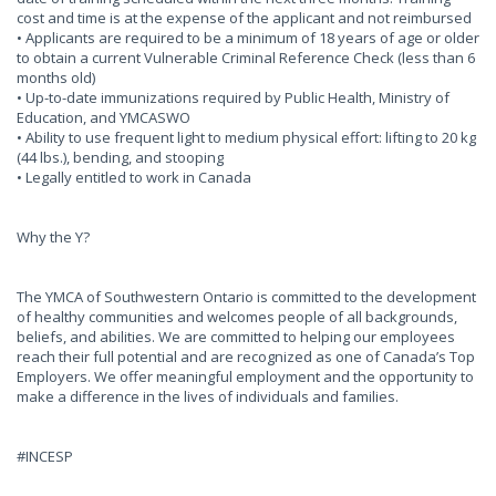
cost and time is at the expense of the applicant and not reimbursed
• Applicants are required to be a minimum of 18 years of age or older
to obtain a current Vulnerable Criminal Reference Check (less than 6
months old)
• Up-to-date immunizations required by Public Health, Ministry of
Education, and YMCASWO
• Ability to use frequent light to medium physical effort: lifting to 20 kg
(44 lbs.), bending, and stooping
• Legally entitled to work in Canada
Why the Y?
The YMCA of Southwestern Ontario is committed to the development
of healthy communities and welcomes people of all backgrounds,
beliefs, and abilities. We are committed to helping our employees
reach their full potential and are recognized as one of Canada’s Top
Employers. We offer meaningful employment and the opportunity to
make a difference in the lives of individuals and families.
#INCESP