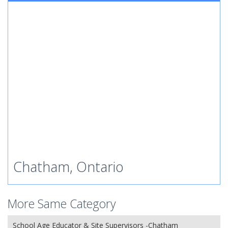
Chatham, Ontario
More Same Category
School Age Educator & Site Supervisors -Chatham