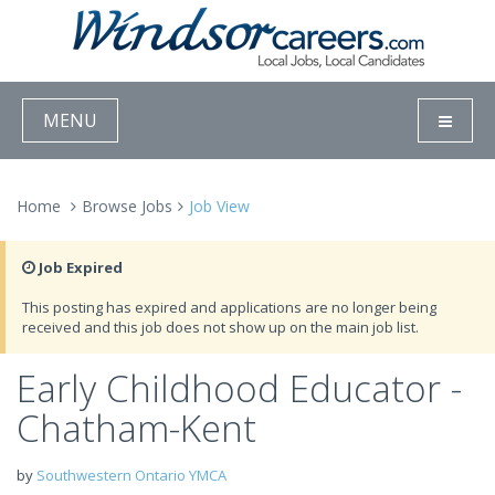
MENU
Home
Browse Jobs
Job View
Job Expired
This posting has expired and applications are no longer being
received and this job does not show up on the main job list.
Early Childhood Educator -
Chatham-Kent
by
Southwestern Ontario YMCA