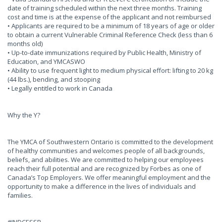
date of training scheduled within the next three months. Training
cost and time is at the expense of the applicant and not reimbursed
• Applicants are required to be a minimum of 18 years of age or older
to obtain a current Vulnerable Criminal Reference Check (less than 6
months old)
• Up-to-date immunizations required by Public Health, Ministry of
Education, and YMCASWO
• Ability to use frequent light to medium physical effort: lifting to 20 kg
(44 lbs.), bending, and stooping
• Legally entitled to work in Canada
Why the Y?
The YMCA of Southwestern Ontario is committed to the development
of healthy communities and welcomes people of all backgrounds,
beliefs, and abilities. We are committed to helping our employees
reach their full potential and are recognized by Forbes as one of
Canada’s Top Employers. We offer meaningful employment and the
opportunity to make a difference in the lives of individuals and
families.