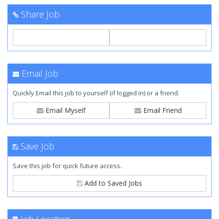
Share Job
Email Job
Quickly Email this job to yourself (if logged in) or a friend.
Email Myself
Email Friend
Save Job
Save this job for quick future access.
Add to Saved Jobs