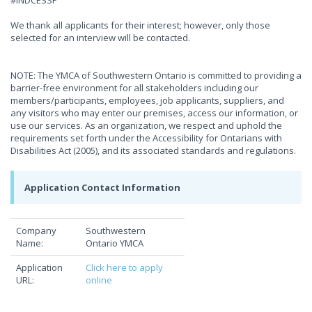
#INDCESSP
We thank all applicants for their interest; however, only those
selected for an interview will be contacted.
NOTE: The YMCA of Southwestern Ontario is committed to providing a
barrier-free environment for all stakeholders including our
members/participants, employees, job applicants, suppliers, and
any visitors who may enter our premises, access our information, or
use our services. As an organization, we respect and uphold the
requirements set forth under the Accessibility for Ontarians with
Disabilities Act (2005), and its associated standards and regulations.
Application Contact Information
Company
Southwestern
Name:
Ontario YMCA
Application
Click here to apply
URL:
online