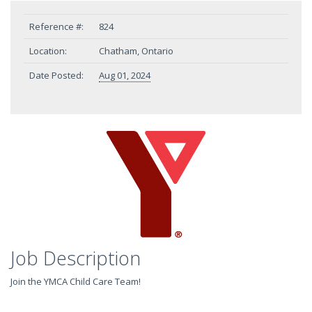
Reference #:
824
Location:
Chatham, Ontario
Date Posted:
Aug 01, 2024
Job Description
Join the YMCA Child Care Team!