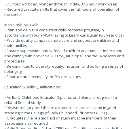
• 7.5 hour workday, Monday through Friday, 37.5 hour work week
• Required to rotate shifts that cover the full hours of operation of
the center
In this role, you will:
• Plan and deliver a consistent child-centered program, in
accordance with our YMCA Playing to Learn curriculum (0-6 year olds)
• Provide quality compassionate care and support to children and
their families
• Ensure supervision and safety of children at all times; Understand
and comply with provincial (CCEYA), municipal, and YMCA policies and
procedures
• Be committed to diversity, equity, inclusion, and building a sense of
belonging
• Embrace and exemplify the Y’s core values
Education & Skills Qualifications:
• An Early Childhood Educator Diploma, or diploma or degree in a
related field of study
• Registered (or proof that registration is in process) and in good
standing in the College of Early Childhood Educators (CECE)
• Graduates in a related field of study must be members of their
associations as required
• Valid Standard First Aid and CPR Level C certification or include the