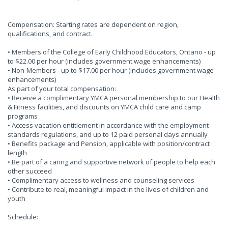
Compensation: Starting rates are dependent on region,
qualifications, and contract.
• Members of the College of Early Childhood Educators, Ontario - up
to $22.00 per hour (includes government wage enhancements)
• Non-Members - up to $17.00 per hour (includes government wage
enhancements)
As part of your total compensation:
• Receive a complimentary YMCA personal membership to our Health
& Fitness facilities, and discounts on YMCA child care and camp
programs
• Access vacation entitlement in accordance with the employment
standards regulations, and up to 12 paid personal days annually
• Benefits package and Pension, applicable with position/contract
length
• Be part of a caring and supportive network of people to help each
other succeed
• Complimentary access to wellness and counseling services
• Contribute to real, meaningful impact in the lives of children and
youth
Schedule: