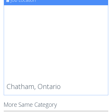
Job Location
Chatham, Ontario
More Same Category