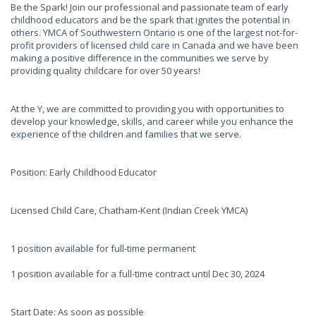
Be the Spark! Join our professional and passionate team of early
childhood educators and be the spark that ignites the potential in
others. YMCA of Southwestern Ontario is one of the largest not-for-
profit providers of licensed child care in Canada and we have been
making a positive difference in the communities we serve by
providing quality childcare for over 50 years!
At the Y, we are committed to providing you with opportunities to
develop your knowledge, skills, and career while you enhance the
experience of the children and families that we serve.
Position: Early Childhood Educator
Licensed Child Care, Chatham-Kent (Indian Creek YMCA)
1 position available for full-time permanent
1 position available for a full-time contract until Dec 30, 2024
Start Date: As soon as possible