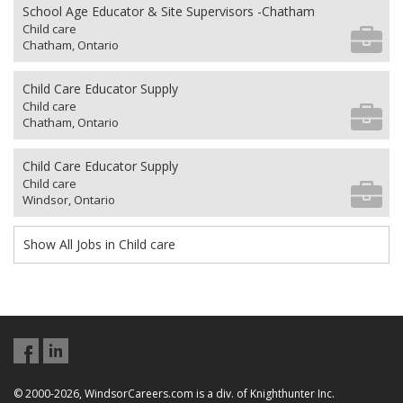
School Age Educator & Site Supervisors -Chatham
Child care
Chatham, Ontario
Child Care Educator Supply
Child care
Chatham, Ontario
Child Care Educator Supply
Child care
Windsor, Ontario
Show All Jobs in Child care
© 2000-2026, WindsorCareers.com is a div. of Knighthunter Inc.