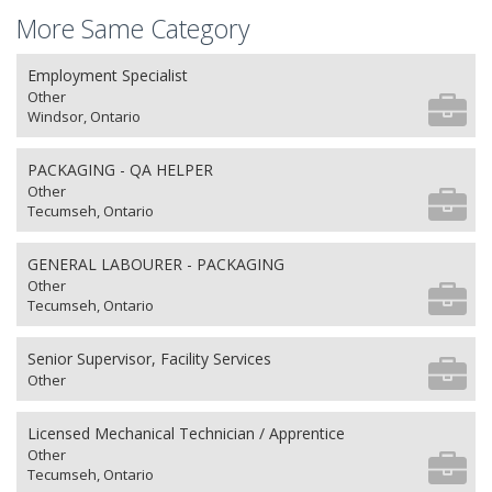
More Same Category
Employment Specialist
Other
Windsor, Ontario
PACKAGING - QA HELPER
Other
Tecumseh, Ontario
GENERAL LABOURER - PACKAGING
Other
Tecumseh, Ontario
Senior Supervisor, Facility Services
Other
Licensed Mechanical Technician / Apprentice
Other
Tecumseh, Ontario