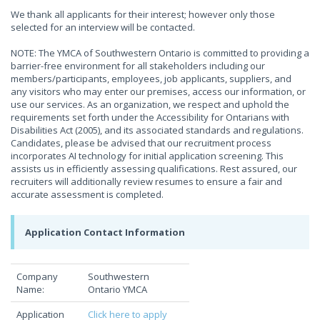
We thank all applicants for their interest; however only those
selected for an interview will be contacted.
NOTE: The YMCA of Southwestern Ontario is committed to providing a
barrier-free environment for all stakeholders including our
members/participants, employees, job applicants, suppliers, and
any visitors who may enter our premises, access our information, or
use our services. As an organization, we respect and uphold the
requirements set forth under the Accessibility for Ontarians with
Disabilities Act (2005), and its associated standards and regulations.
Candidates, please be advised that our recruitment process
incorporates AI technology for initial application screening. This
assists us in efficiently assessing qualifications. Rest assured, our
recruiters will additionally review resumes to ensure a fair and
accurate assessment is completed.
Application Contact Information
Company
Southwestern
Name:
Ontario YMCA
Application
Click here to apply