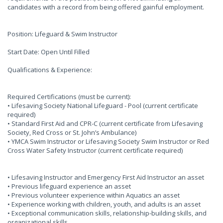
candidates with a record from being offered gainful employment.
Position: Lifeguard & Swim Instructor
Start Date: Open Until Filled
Qualifications & Experience:
Required Certifications (must be current):
• Lifesaving Society National Lifeguard - Pool (current certificate
required)
• Standard First Aid and CPR-C (current certificate from Lifesaving
Society, Red Cross or St. John’s Ambulance)
• YMCA Swim Instructor or Lifesaving Society Swim Instructor or Red
Cross Water Safety Instructor (current certificate required)
• Lifesaving Instructor and Emergency First Aid Instructor an asset
• Previous lifeguard experience an asset
• Previous volunteer experience within Aquatics an asset
• Experience working with children, youth, and adults is an asset
• Exceptional communication skills, relationship-building skills, and
organizational skills