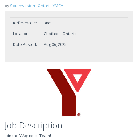
by
Southwestern Ontario YMCA
Reference #:
3689
Location:
Chatham, Ontario
Date Posted:
Aug 06, 2025
Job Description
Join the Y Aquatics Team!