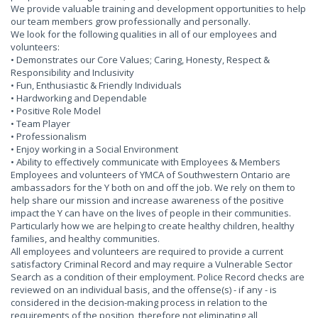
We provide valuable training and development opportunities to help
our team members grow professionally and personally.
We look for the following qualities in all of our employees and
volunteers:
• Demonstrates our Core Values; Caring, Honesty, Respect &
Responsibility and Inclusivity
• Fun, Enthusiastic & Friendly Individuals
• Hardworking and Dependable
• Positive Role Model
• Team Player
• Professionalism
• Enjoy working in a Social Environment
• Ability to effectively communicate with Employees & Members
Employees and volunteers of YMCA of Southwestern Ontario are
ambassadors for the Y both on and off the job. We rely on them to
help share our mission and increase awareness of the positive
impact the Y can have on the lives of people in their communities.
Particularly how we are helping to create healthy children, healthy
families, and healthy communities.
All employees and volunteers are required to provide a current
satisfactory Criminal Record and may require a Vulnerable Sector
Search as a condition of their employment. Police Record checks are
reviewed on an individual basis, and the offense(s) - if any - is
considered in the decision-making process in relation to the
requirements of the position, therefore not eliminating all