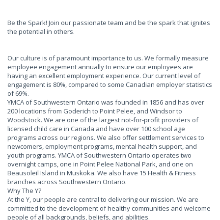
Be the Spark! Join our passionate team and be the spark that ignites
the potential in others.
Our culture is of paramount importance to us. We formally measure
employee engagement annually to ensure our employees are
having an excellent employment experience. Our current level of
engagement is 80%, compared to some Canadian employer statistics
of 69%.
YMCA of Southwestern Ontario was founded in 1856 and has over
200 locations from Goderich to Point Pelee, and Windsor to
Woodstock. We are one of the largest not-for-profit providers of
licensed child care in Canada and have over 100 school age
programs across our regions. We also offer settlement services to
newcomers, employment programs, mental health support, and
youth programs. YMCA of Southwestern Ontario operates two
overnight camps, one in Point Pelee National Park, and one on
Beausoleil Island in Muskoka. We also have 15 Health & Fitness
branches across Southwestern Ontario.
Why The Y?
At the Y, our people are central to delivering our mission. We are
committed to the development of healthy communities and welcome
people of all backgrounds, beliefs, and abilities.