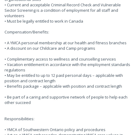
• Current and acceptable Criminal Record Check and Vulnerable
Sector Screening is a condition of employment for all staff and
volunteers
• Must be legally entitled to work in Canada
Compensation/Benefits:
• A YMCA personal membership at our health and fitness branches
• A discount on our Childcare and Camp programs
• Complimentary access to wellness and counselling services
• Vacation entitlement in accordance with the employment standards
regulations
• May be entitled to up to 12 paid personal days – applicable with
position and contract length
• Benefits package – applicable with position and contract length
• Be part of a caring and supportive network of people to help each
other succeed
Responsibilities:
• YMCA of Southwestern Ontario policy and procedures