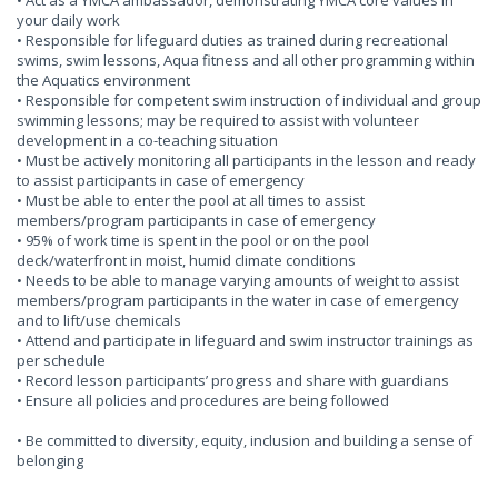
• Act as a YMCA ambassador, demonstrating YMCA core values in
your daily work
• Responsible for lifeguard duties as trained during recreational
swims, swim lessons, Aqua fitness and all other programming within
the Aquatics environment
• Responsible for competent swim instruction of individual and group
swimming lessons; may be required to assist with volunteer
development in a co-teaching situation
• Must be actively monitoring all participants in the lesson and ready
to assist participants in case of emergency
• Must be able to enter the pool at all times to assist
members/program participants in case of emergency
• 95% of work time is spent in the pool or on the pool
deck/waterfront in moist, humid climate conditions
• Needs to be able to manage varying amounts of weight to assist
members/program participants in the water in case of emergency
and to lift/use chemicals
• Attend and participate in lifeguard and swim instructor trainings as
per schedule
• Record lesson participants’ progress and share with guardians
• Ensure all policies and procedures are being followed
• Be committed to diversity, equity, inclusion and building a sense of
belonging