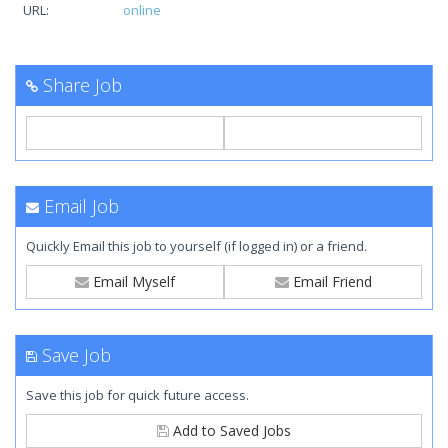
URL:
online
Share Job
Email Job
Quickly Email this job to yourself (if logged in) or a friend.
Email Myself
Email Friend
Save Job
Save this job for quick future access.
Add to Saved Jobs