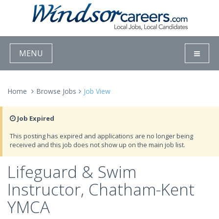
MENU
Home
Browse Jobs
Job View
Job Expired
This posting has expired and applications are no longer being
received and this job does not show up on the main job list.
Lifeguard & Swim
Instructor, Chatham-Kent
YMCA