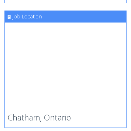
Job Location
Chatham, Ontario