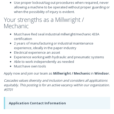
Use proper lockout/tag out procedures when required, never
allowing a machine to be operated without proper guarding or
when the possibility of injury is evident.
Your strengths as a Millwright /
Mechanic
Must have Red seal industrial millwright/mechanic 433A
certification
2 years of manufacturing or industrial maintenance
experience, ideally in the paper industry
Electrical experience an asset
Experience working with hydraulic and pneumatic systems
Able to work independently as needed
Must have own tools
Apply now and join our team as
Millwright / Mechanic
in
Windsor.
Cascades values diversity and inclusion and considers all applications
equitably.
This posting is for an active vacancy within our organization.
#ST01
Application Contact Information