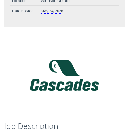
Location:
Windsor, Ontario
Date Posted:
May 24, 2026
Job Description