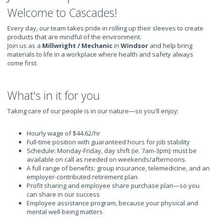
Welcome to Cascades!
Every day, our team takes pride in rolling up their sleeves to create
products that are mindful of the environment.
Join us as a
Millwright / Mechanic
in
Windsor
and help bring
materials to life in a workplace where health and safety always
come first.
What's in it for you
Taking care of our people is in our nature—so you'll enjoy:
Hourly wage of $44.62/hr
Full-time position with guaranteed hours for job stability
Schedule: Monday-Friday, day shift (ie. 7am-3pm); must be
available on call as needed on weekends/afternoons.
A full range of benefits: group insurance, telemedicine, and an
employer-contributed retirement plan
Profit sharing and employee share purchase plan—so you
can share in our success
Employee assistance program, because your physical and
mental well-being matters