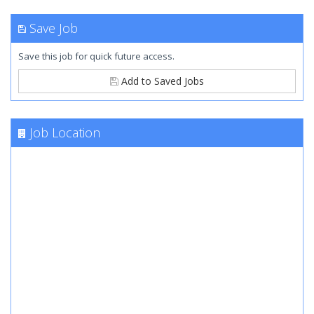
Save Job
Save this job for quick future access.
Add to Saved Jobs
Job Location