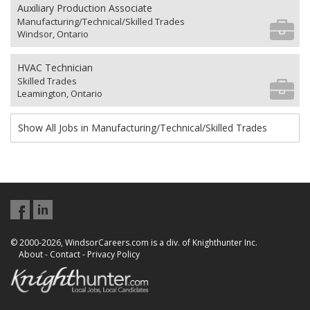
Auxiliary Production Associate
Manufacturing/Technical/Skilled Trades
Windsor, Ontario
HVAC Technician
Skilled Trades
Leamington, Ontario
Show All Jobs in Manufacturing/Technical/Skilled Trades
© 2000-2026, WindsorCareers.com is a div. of Knighthunter Inc.
About
-
Contact
-
Privacy Policy