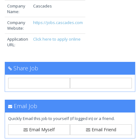
Company
Cascades
Name:
Company
https://jobs.cascades.com
Website:
Application
Click here to apply online
URL:
Share Job
Email Job
Quickly Email this job to yourself (if logged in) or a friend.
Email Myself
Email Friend