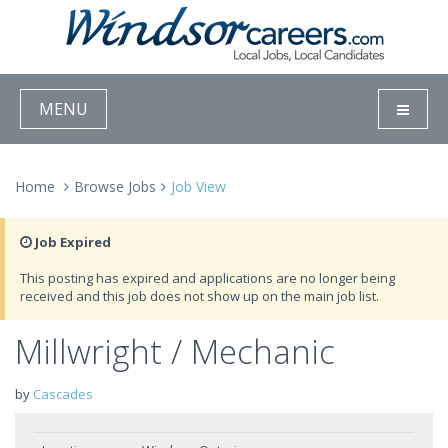
MENU
Home
Browse Jobs
Job View
Job Expired
This posting has expired and applications are no longer being
received and this job does not show up on the main job list.
Millwright / Mechanic
by
Cascades