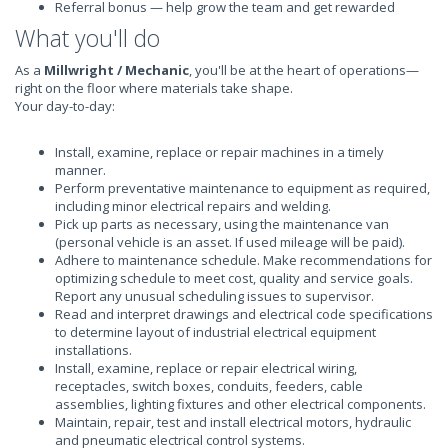
Referral bonus — help grow the team and get rewarded
What you'll do
As a
Millwright / Mechanic
, you'll be at the heart of operations—
right on the floor where materials take shape.
Your day-to-day:
Install, examine, replace or repair machines in a timely
manner.
Perform preventative maintenance to equipment as required,
including minor electrical repairs and welding.
Pick up parts as necessary, using the maintenance van
(personal vehicle is an asset. If used mileage will be paid).
Adhere to maintenance schedule. Make recommendations for
optimizing schedule to meet cost, quality and service goals.
Report any unusual scheduling issues to supervisor.
Read and interpret drawings and electrical code specifications
to determine layout of industrial electrical equipment
installations.
Install, examine, replace or repair electrical wiring,
receptacles, switch boxes, conduits, feeders, cable
assemblies, lighting fixtures and other electrical components.
Maintain, repair, test and install electrical motors, hydraulic
and pneumatic electrical control systems.