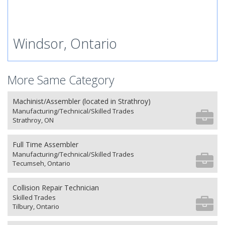
Windsor, Ontario
More Same Category
Machinist/Assembler (located in Strathroy)
Manufacturing/Technical/Skilled Trades
Strathroy, ON
Full Time Assembler
Manufacturing/Technical/Skilled Trades
Tecumseh, Ontario
Collision Repair Technician
Skilled Trades
Tilbury, Ontario