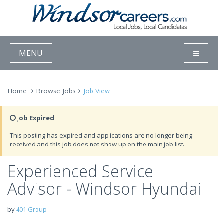
MENU
Home
Browse Jobs
Job View
Job Expired
This posting has expired and applications are no longer being
received and this job does not show up on the main job list.
Experienced Service
Advisor - Windsor Hyundai
by
401 Group