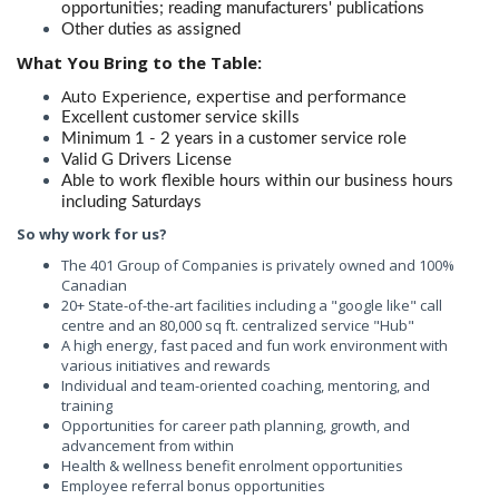
opportunities; reading manufacturers' publications
Other duties as assigned
What You Bring to the Table:
Auto Experience, expertise and performance
Excellent customer service skills
Minimum 1 - 2 years in a customer service role
Valid G Drivers License
Able to work flexible hours within our business hours
including Saturdays
So
why work for us?
The 401 Group of Companies is privately owned and 100%
Canadian
20+ State-of-the-art facilities including a "google like" call
centre and an 80,000 sq ft. centralized service "Hub"
A high energy, fast paced and fun work environment with
various initiatives and rewards
Individual and team-oriented coaching, mentoring, and
training
Opportunities for career path planning, growth, and
advancement from within
Health & wellness benefit enrolment opportunities
Employee referral bonus opportunities