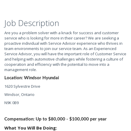
Job Description
Are you a problem solver with a knack for success and customer
service who is looking for more in their career? We are seeking a
proactive individual with Service Advisor experience who thrives in
team environments to join our service team. As an Experienced
Service Advisor, you will have the important role of Customer Service
and helping with automotive challenges while fostering a culture of
cooperation and efficiency with the potential to move into a
management role.
Location: Windsor Hyundai
1620 Sylvestre Drive
Windsor, Ontario
N9K 0B9
Compensation: Up to $80,000 - $100,000 per year
What You Will Be Doing: