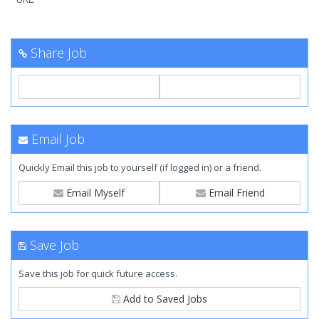
Share Job
Email Job
Quickly Email this job to yourself (if logged in) or a friend.
Email Myself
Email Friend
Save Job
Save this job for quick future access.
Add to Saved Jobs