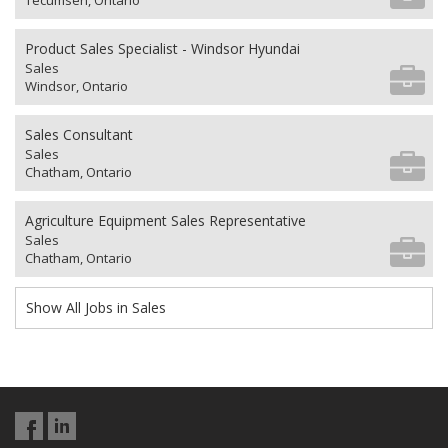
Tecumseh, Ontario
Product Sales Specialist - Windsor Hyundai
Sales
Windsor, Ontario
Sales Consultant
Sales
Chatham, Ontario
Agriculture Equipment Sales Representative
Sales
Chatham, Ontario
Show All Jobs in Sales