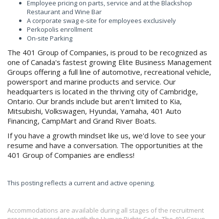
Employee pricing on parts, service and at the Blackshop
Restaurant and Wine Bar
A corporate swag e-site for employees exclusively
Perkopolis enrollment
On-site Parking
The 401 Group of Companies, is proud to be recognized as
one of Canada's fastest growing Elite Business Management
Groups offering a full line of automotive, recreational vehicle,
powersport and marine products and service. Our
headquarters is located in the thriving city of Cambridge,
Ontario. Our brands include but aren't limited to Kia,
Mitsubishi, Volkswagen, Hyundai, Yamaha, 401 Auto
Financing, CampMart and Grand River Boats.
If you have a growth mindset like us, we'd love to see your
resume and have a conversation. The opportunities at the
401 Group of Companies are endless!
This posting reflects a current and active opening.
Accommodations are available during all stages of the recruitment