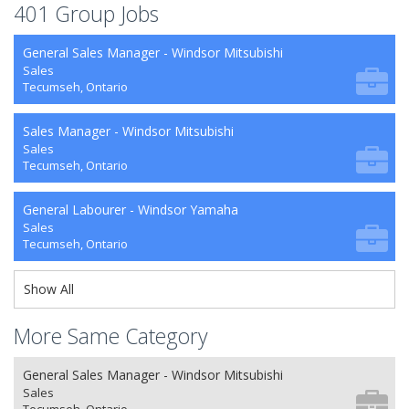
401 Group Jobs
General Sales Manager - Windsor Mitsubishi
Sales
Tecumseh, Ontario
Sales Manager - Windsor Mitsubishi
Sales
Tecumseh, Ontario
General Labourer - Windsor Yamaha
Sales
Tecumseh, Ontario
Show All
More Same Category
General Sales Manager - Windsor Mitsubishi
Sales