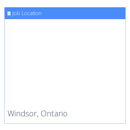
Job Location
Windsor, Ontario