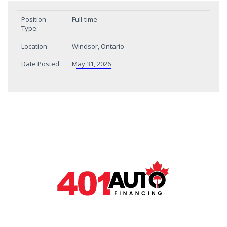
Position
Full-time
Type:
Location:
Windsor, Ontario
Date Posted:
May 31, 2026