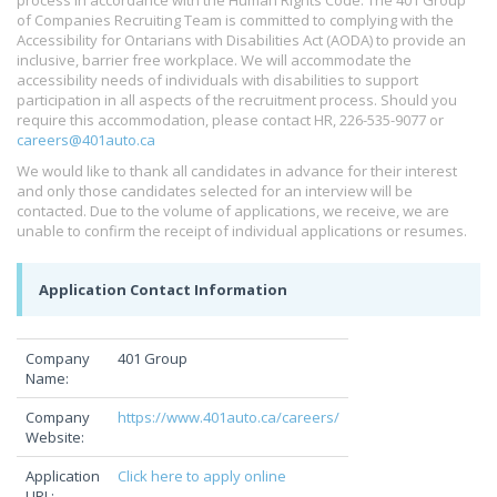
process in accordance with the Human Rights Code. The 401 Group
of Companies Recruiting Team is committed to complying with the
Accessibility for Ontarians with Disabilities Act (AODA) to provide an
inclusive, barrier free workplace. We will accommodate the
accessibility needs of individuals with disabilities to support
participation in all aspects of the recruitment process. Should you
require this accommodation, please contact HR, 226-535-9077 or
careers@401auto.ca
We would like to thank all candidates in advance for their interest
and only those candidates selected for an interview will be
contacted. Due to the volume of applications, we receive, we are
unable to confirm the receipt of individual applications or resumes.
Application Contact Information
Company
401 Group
Name:
Company
https://www.401auto.ca/careers/
Website:
Application
Click here to apply online
URL: