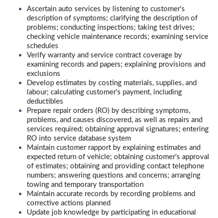
Ascertain auto services by listening to customer's
description of symptoms; clarifying the description of
problems; conducting inspections; taking test drives;
checking vehicle maintenance records; examining service
schedules
Verify warranty and service contract coverage by
examining records and papers; explaining provisions and
exclusions
Develop estimates by costing materials, supplies, and
labour; calculating customer's payment, including
deductibles
Prepare repair orders (RO) by describing symptoms,
problems, and causes discovered, as well as repairs and
services required; obtaining approval signatures; entering
RO into service database system
Maintain customer rapport by explaining estimates and
expected return of vehicle; obtaining customer's approval
of estimates; obtaining and providing contact telephone
numbers; answering questions and concerns; arranging
towing and temporary transportation
Maintain accurate records by recording problems and
corrective actions planned
Update job knowledge by participating in educational