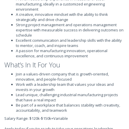
manufacturing, ideally in a customized engineering
environment
A creative, innovative mindset with the ability to think
strategically and drive change
Strong project management and operations management
expertise with measurable success in delivering outcomes on
schedule
Excellent communication and leadership skills with the ability
to mentor, coach, and inspire teams
A passion for manufacturing innovation, operational
excellence, and continuous improvement
What’s In It For You
Join a values-driven company that is growth-oriented,
innovative, and people-focused
Work with a leadership team that values your ideas and
invests in your growth
Lead unique, challenging industrial manufacturing projects
that have a real impact
Be part of a workplace that balances stability with creativity,
accountability, and teamwork
Salary Range: $120k-$150k+Variable
Apply today if you’re ready to take your operations leadership