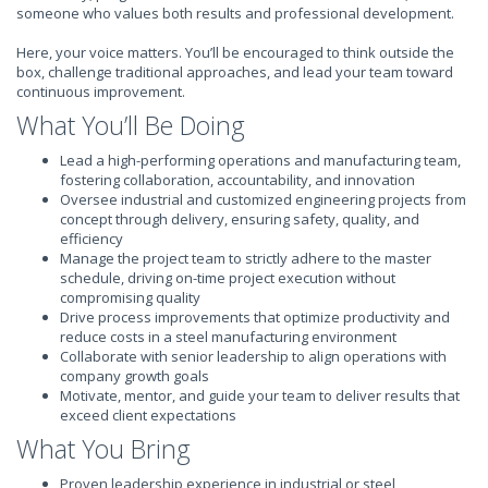
someone who values both results and professional development.
Here, your voice matters. You’ll be encouraged to think outside the
box, challenge traditional approaches, and lead your team toward
continuous improvement.
What You’ll Be Doing
Lead a high-performing operations and manufacturing team,
fostering collaboration, accountability, and innovation
Oversee industrial and customized engineering projects from
concept through delivery, ensuring safety, quality, and
efficiency
Manage the project team to strictly adhere to the master
schedule, driving on-time project execution without
compromising quality
Drive process improvements that optimize productivity and
reduce costs in a steel manufacturing environment
Collaborate with senior leadership to align operations with
company growth goals
Motivate, mentor, and guide your team to deliver results that
exceed client expectations
What You Bring
Proven leadership experience in industrial or steel