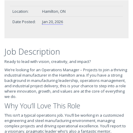
Location:
Hamilton, ON
Date Posted:
Jan 20, 2026
Job Description
Ready to lead with vision, creativity, and impact?
We’re looking for an Operations Manager – Projects to join a thriving
industrial manufacturer in the Hamilton area. If you have a strong
background in manufacturing leadership, operations management,
and industrial project delivery, this is your chance to step into a role
where innovation, growth, and values are at the core of everything
we do.
Why You’ll Love This Role
This isn’t a typical operations job. You’ll be working in a customized
engineering and steel manufacturing environment, managing
complex projects and driving operational excellence. You’ll report to
a visionary, pragmatic leader who’s also a fantastic mentor,