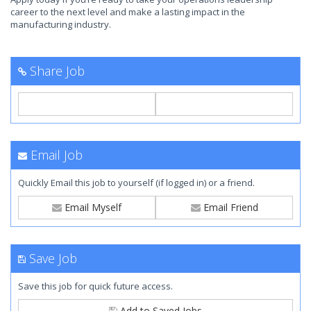
career to the next level and make a lasting impact in the
manufacturing industry.
Share Job
Email Job
Quickly Email this job to yourself (if logged in) or a friend.
Email Myself
Email Friend
Save Job
Save this job for quick future access.
Add to Saved Jobs