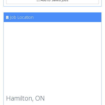
Job Location
Hamilton, ON