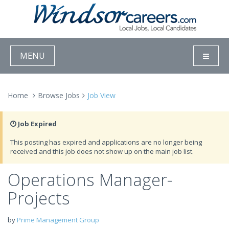
MENU
Home
Browse Jobs
Job View
Job Expired
This posting has expired and applications are no longer being
received and this job does not show up on the main job list.
Operations Manager-
Projects
by
Prime Management Group