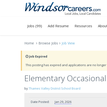
Jobs (99)
Add Resume
Resources
Abou
Home
Browse Jobs
Job View
Job Expired
This posting has expired and applications are no longer 
Elementary Occasional
by
Thames Valley District School Board
Date Posted:
Jan 29, 2026