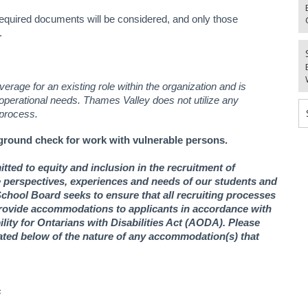
equired documents will be considered, and only those
.
erage for an existing role within the organization and is
 operational needs.
Thames Valley does not utilize any
 process.
ground check for work with vulnerable persons.
ted to equity and inclusion in the recruitment of
se perspectives, experiences and needs of our students and
chool Board seeks to ensure that all recruiting processes
 provide accommodations to applicants in accordance with
ity for Ontarians with Disabilities Act (AODA). Please
ed below of the nature of any accommodation(s) that
s