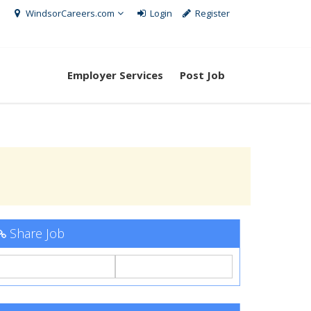
WindsorCareers.com
Login
Register
Employer Services
Post Job
Share Job