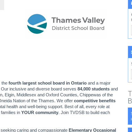
s the
fourth largest school board in Ontario
and a major
. Our inclusive and diverse board serves
84,000 students
and
T
n, Elgin, Middlesex and Oxford Counties, Chippewas of the
B
neida Nation of the Thames. We offer
competitive benefits
health and well-being support. Best of all, every role at
families in
YOUR community
. Join TVDSB to build each
ly seeking caring and compassionate
Elementary Occasional