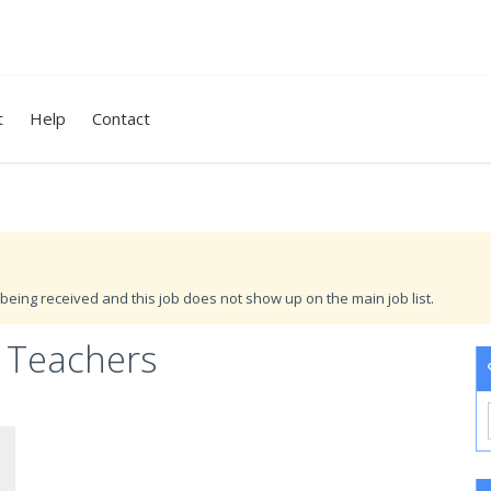
t
Help
Contact
being received and this job does not show up on the main job list.
 Teachers