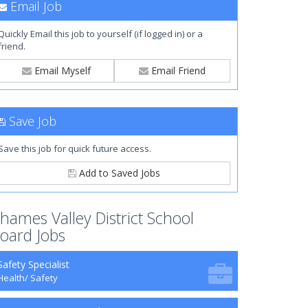
Email Job
Quickly Email this job to yourself (if logged in) or a
friend.
Email Myself
Email Friend
Save Job
Save this job for quick future access.
Add to Saved Jobs
hames Valley District School
oard Jobs
Safety Specialist
Health/ Safety