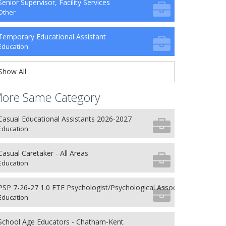
Senior Supervisor, Facility Services
Other
Temporary Educational Assistant
Education
Show All
ore Same Category
Casual Educational Assistants 2026-2027
Education
Casual Caretaker - All Areas
Education
PSP 7-26-27 1.0 FTE Psychologist/Psychological Associate
Education
School Age Educators - Chatham-Kent