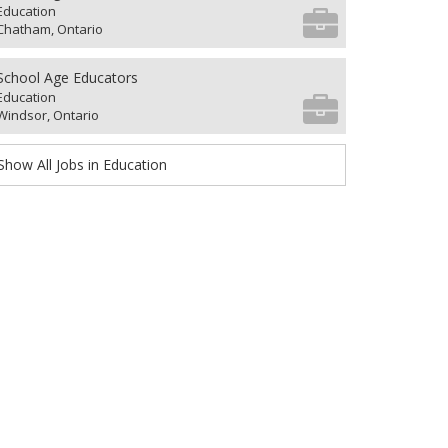
Education
Chatham, Ontario
School Age Educators
Education
Windsor, Ontario
Show All Jobs in Education