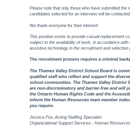
Please note that only those who have submitted the r
candidates selected for an interview will be contacted
We thank everyone for their interest!
This position exists to provide casual replacement cov
subject to the availability of work, in accordance with
assistive technology in the recruitment and selection
The recruitment process requires a criminal back
The Thames Valley District School Board is commit
qualified staff who reflect and support the diver
school communities. The Thames Valley District S
are non-discriminatory and barrier-free and will
the Ontario Human Rights Code and the Accessibil
inform the Human Resources team member indicat
you require.
Jessica Fox, Acting Staffing Specialist
Organizational Support Services - Human Resource