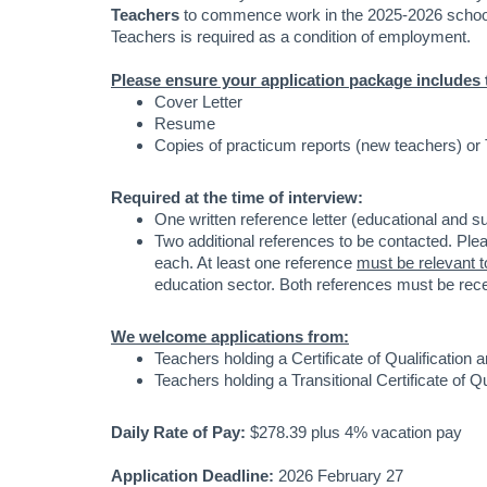
Teachers
to commence work in the 2025-2026 school 
Teachers is required as a condition of employment.
Please ensure your application package includes 
Cover Letter
Resume
Copies of practicum reports (new teachers) or
Required at the time of interview:
One written reference letter (educational and s
Two additional references to be contacted. Ple
each. At least one reference
must be relevant t
education sector. Both references must be rece
We welcome applications from:
Teachers holding a Certificate of Qualification
Teachers holding a Transitional Certificate of 
Daily Rate of Pay:
$278.39 plus 4% vacation pay
Application Deadline:
2026 February 27