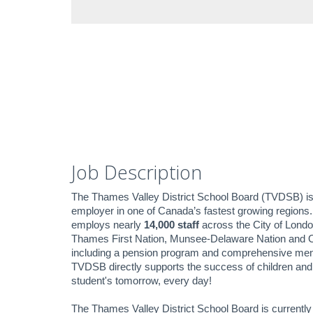
Job Description
The Thames Valley District School Board (TVDSB) i
employer in one of Canada’s fastest growing regions
employs nearly
14,000 staff
across the City of Londo
Thames First Nation, Munsee-Delaware Nation and O
including a pension program and comprehensive mental 
TVDSB directly supports the success of children and 
student's tomorrow, every day!
The Thames Valley District School Board is current