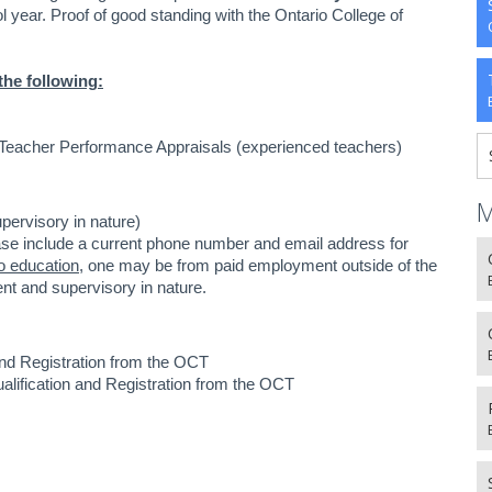
year. Proof of good standing with the Ontario College of
the following:
 Teacher Performance Appraisals (experienced teachers)
M
upervisory in nature)
ase include a current phone number and email address for
o education
, one may be from paid employment outside of the
nt and supervisory in nature.
 and Registration from the OCT
Qualification and Registration from the OCT