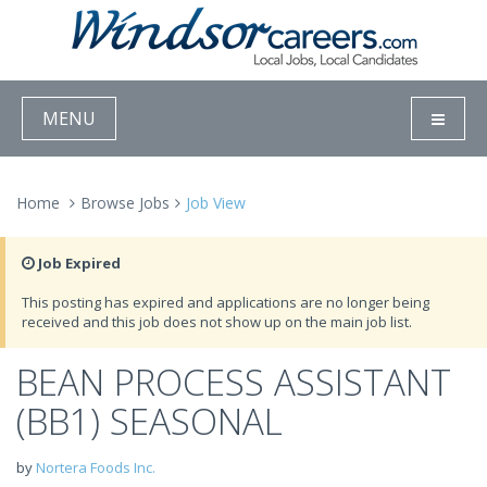
MENU
Home
Browse Jobs
Job View
Job Expired
This posting has expired and applications are no longer being
received and this job does not show up on the main job list.
BEAN PROCESS ASSISTANT
(BB1) SEASONAL
by
Nortera Foods Inc.