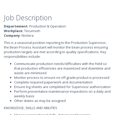
Job Description
Departement:
Production & Operation
Workplace:
Tecumseh
Company:
Nortera
This is a seasonal position reporting to the Production Supervisor,
the Bean Process Assistant will monitor the bean process ensuring
production targets are met according to quality specifications. Key
responsibilities include:
Communicate production needs/difficulties with the Field so
that production efficiencies are maximized and downtime and
waste are minimized
Monitor process to ensure no off-grade product is processed
Complete required paperwork and documentation
Ensure log sheets are completed for Supervisor authorization
Perform preventative maintenance inspections on a daily and
weekly basis
Other duties as may be assigned
KNOWLEDGE, SKILLS AND ABILITIES