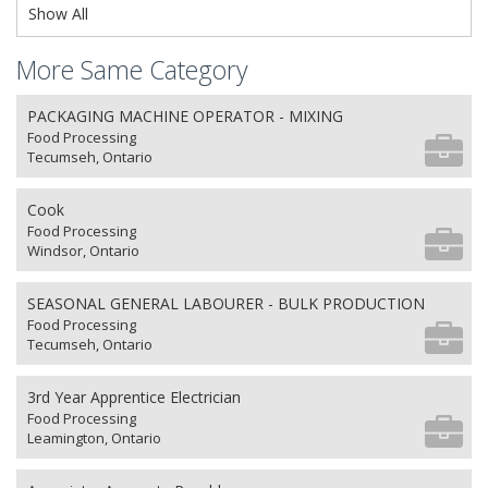
Show All
More Same Category
PACKAGING MACHINE OPERATOR - MIXING
Food Processing
Tecumseh, Ontario
Cook
Food Processing
Windsor, Ontario
SEASONAL GENERAL LABOURER - BULK PRODUCTION
Food Processing
Tecumseh, Ontario
3rd Year Apprentice Electrician
Food Processing
Leamington, Ontario