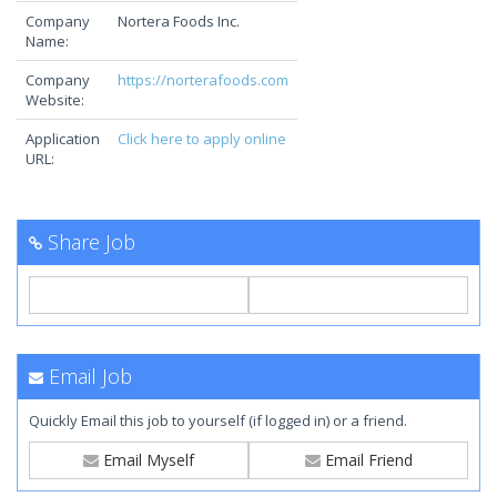
Company
Nortera Foods Inc.
Name:
Company
https://norterafoods.com
Website:
Application
Click here to apply online
URL:
Share Job
Email Job
Quickly Email this job to yourself (if logged in) or a friend.
Email Myself
Email Friend