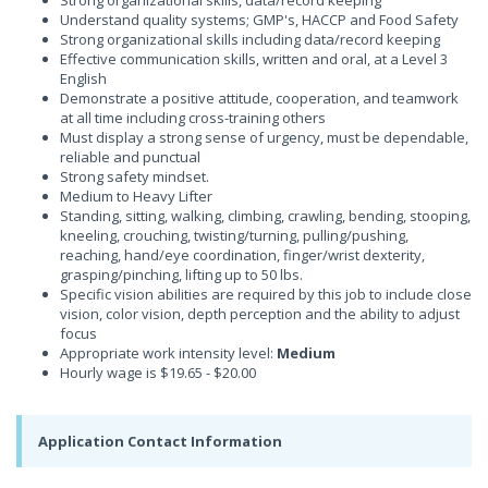
Strong organizational skills, data/record keeping
Understand quality systems; GMP's, HACCP and Food Safety
Strong organizational skills including data/record keeping
Effective communication skills, written and oral, at a Level 3
English
Demonstrate a positive attitude, cooperation, and teamwork
at all time including cross-training others
Must display a strong sense of urgency, must be dependable,
reliable and punctual
Strong safety mindset.
Medium to Heavy Lifter
Standing, sitting, walking, climbing, crawling, bending, stooping,
kneeling, crouching, twisting/turning, pulling/pushing,
reaching, hand/eye coordination, finger/wrist dexterity,
grasping/pinching, lifting up to 50 lbs.
Specific vision abilities are required by this job to include close
vision, color vision, depth perception and the ability to adjust
focus
Appropriate work intensity level:
Medium
Hourly wage is $19.65 - $20.00
Application Contact Information