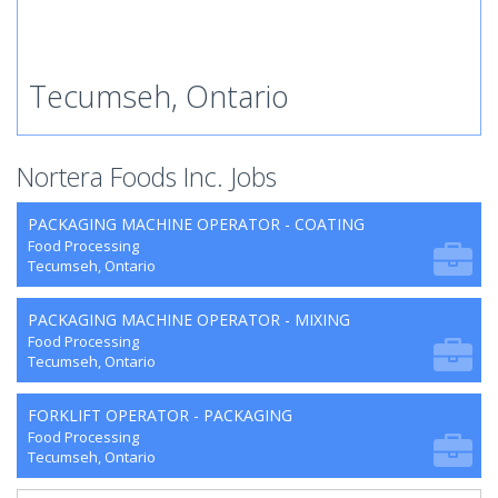
Tecumseh, Ontario
Nortera Foods Inc. Jobs
PACKAGING MACHINE OPERATOR - COATING
Food Processing
Tecumseh, Ontario
PACKAGING MACHINE OPERATOR - MIXING
Food Processing
Tecumseh, Ontario
FORKLIFT OPERATOR - PACKAGING
Food Processing
Tecumseh, Ontario