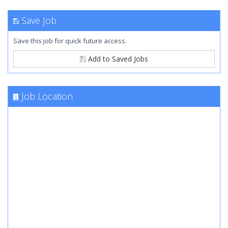
Save Job
Save this job for quick future access.
Add to Saved Jobs
Job Location