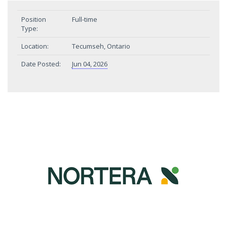
Position
Full-time
Type:
Location:
Tecumseh, Ontario
Date Posted:
Jun 04, 2026