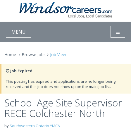
MENU
Home
Browse Jobs
Job View
Job Expired
This posting has expired and applications are no longer being
received and this job does not show up on the main job list.
School Age Site Supervisor
RECE Colchester North
by
Southwestern Ontario YMCA