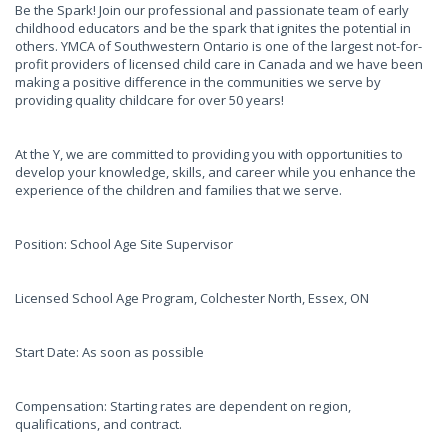
Be the Spark! Join our professional and passionate team of early
childhood educators and be the spark that ignites the potential in
others. YMCA of Southwestern Ontario is one of the largest not-for-
profit providers of licensed child care in Canada and we have been
making a positive difference in the communities we serve by
providing quality childcare for over 50 years!
At the Y, we are committed to providing you with opportunities to
develop your knowledge, skills, and career while you enhance the
experience of the children and families that we serve.
Position: School Age Site Supervisor
Licensed School Age Program, Colchester North, Essex, ON
Start Date: As soon as possible
Compensation: Starting rates are dependent on region,
qualifications, and contract.