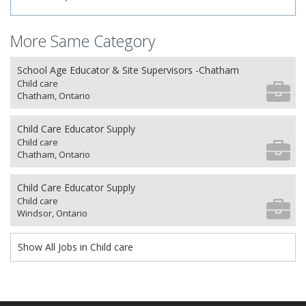
More Same Category
School Age Educator & Site Supervisors -Chatham
Child care
Chatham, Ontario
Child Care Educator Supply
Child care
Chatham, Ontario
Child Care Educator Supply
Child care
Windsor, Ontario
Show All Jobs in Child care