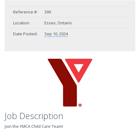
Reference #:
399
Location:
Essex, Ontario
Date Posted:
Sep 10, 2024
Job Description
Join the YMCA Child Care Team!