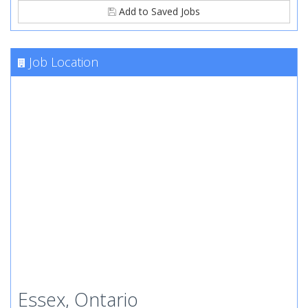
Add to Saved Jobs
Job Location
Essex, Ontario