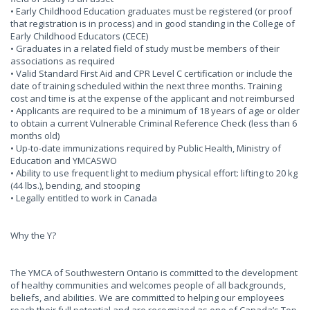
• Early Childhood Education graduates must be registered (or proof
that registration is in process) and in good standing in the College of
Early Childhood Educators (CECE)
• Graduates in a related field of study must be members of their
associations as required
• Valid Standard First Aid and CPR Level C certification or include the
date of training scheduled within the next three months. Training
cost and time is at the expense of the applicant and not reimbursed
• Applicants are required to be a minimum of 18 years of age or older
to obtain a current Vulnerable Criminal Reference Check (less than 6
months old)
• Up-to-date immunizations required by Public Health, Ministry of
Education and YMCASWO
• Ability to use frequent light to medium physical effort: lifting to 20 kg
(44 lbs.), bending, and stooping
• Legally entitled to work in Canada
Why the Y?
The YMCA of Southwestern Ontario is committed to the development
of healthy communities and welcomes people of all backgrounds,
beliefs, and abilities. We are committed to helping our employees