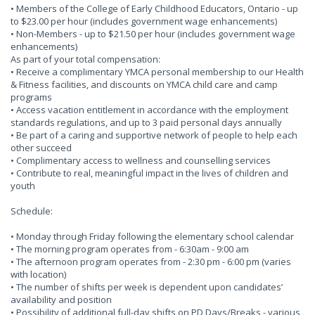
• Members of the College of Early Childhood Educators, Ontario - up
to $23.00 per hour (includes government wage enhancements)
• Non-Members - up to $21.50 per hour (includes government wage
enhancements)
As part of your total compensation:
• Receive a complimentary YMCA personal membership to our Health
& Fitness facilities, and discounts on YMCA child care and camp
programs
• Access vacation entitlement in accordance with the employment
standards regulations, and up to 3 paid personal days annually
• Be part of a caring and supportive network of people to help each
other succeed
• Complimentary access to wellness and counselling services
• Contribute to real, meaningful impact in the lives of children and
youth
Schedule:
• Monday through Friday following the elementary school calendar
• The morning program operates from - 6:30am - 9:00 am
• The afternoon program operates from - 2:30 pm - 6:00 pm (varies
with location)
• The number of shifts per week is dependent upon candidates’
availability and position
• Possibility of additional full-day shifts on PD Days/Breaks - various