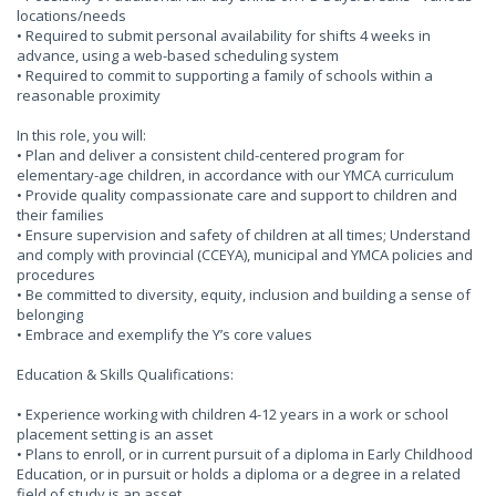
locations/needs
• Required to submit personal availability for shifts 4 weeks in
advance, using a web-based scheduling system
• Required to commit to supporting a family of schools within a
reasonable proximity
In this role, you will:
• Plan and deliver a consistent child-centered program for
elementary-age children, in accordance with our YMCA curriculum
• Provide quality compassionate care and support to children and
their families
• Ensure supervision and safety of children at all times; Understand
and comply with provincial (CCEYA), municipal and YMCA policies and
procedures
• Be committed to diversity, equity, inclusion and building a sense of
belonging
• Embrace and exemplify the Y’s core values
Education & Skills Qualifications:
• Experience working with children 4-12 years in a work or school
placement setting is an asset
• Plans to enroll, or in current pursuit of a diploma in Early Childhood
Education, or in pursuit or holds a diploma or a degree in a related
field of study is an asset