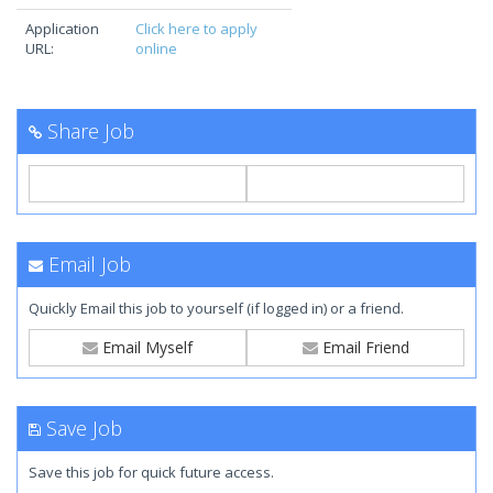
Application
Click here to apply
URL:
online
Share Job
Email Job
Quickly Email this job to yourself (if logged in) or a friend.
Email Myself
Email Friend
Save Job
Save this job for quick future access.