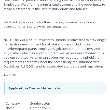
reach their full potential and are recognized as one of Canada’s Top
Employers. We offer meaningful employment and the opportunity to
make a difference in the lives of individuals and families.
We thank all applicants for their interest; however only those
selected for an interview will be contacted.
NOTE: The YMCA of Southwestern Ontario is committed to providing a
barrier-free environment for all stakeholders including our
members/participants, employees, job applicants, suppliers, and
any visitors who may enter our premises, access our information, or
use our services. As an organization, we respect and uphold the
requirements set forth under the Accessibility for Ontarians with
Disabilities Act (2005), and its associated standards and regulations.
#INCESP
Application Contact Information
Company
Southwestern
Name:
Ontario YMCA