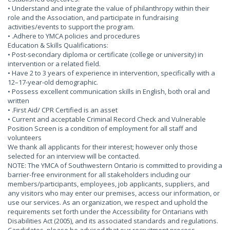
• Understand and integrate the value of philanthropy within their
role and the Association, and participate in fundraising
activities/events to support the program.
• .Adhere to YMCA policies and procedures
Education & Skills Qualifications:
• Post-secondary diploma or certificate (college or university) in
intervention or a related field.
• Have 2 to 3 years of experience in intervention, specifically with a
12–17-year-old demographic.
• Possess excellent communication skills in English, both oral and
written
• .First Aid/ CPR Certified is an asset
• Current and acceptable Criminal Record Check and Vulnerable
Position Screen is a condition of employment for all staff and
volunteers
We thank all applicants for their interest; however only those
selected for an interview will be contacted.
NOTE: The YMCA of Southwestern Ontario is committed to providing a
barrier-free environment for all stakeholders including our
members/participants, employees, job applicants, suppliers, and
any visitors who may enter our premises, access our information, or
use our services. As an organization, we respect and uphold the
requirements set forth under the Accessibility for Ontarians with
Disabilities Act (2005), and its associated standards and regulations.