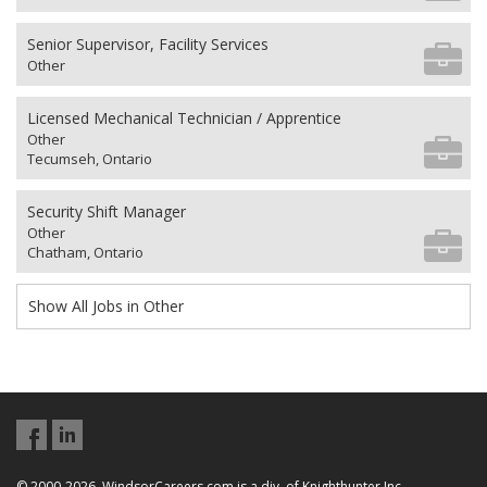
Senior Supervisor, Facility Services
Other
Licensed Mechanical Technician / Apprentice
Other
Tecumseh, Ontario
Security Shift Manager
Other
Chatham, Ontario
Show All Jobs in Other
© 2000-2026, WindsorCareers.com is a div. of Knighthunter Inc.