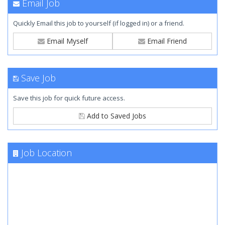
Email Job
Quickly Email this job to yourself (if logged in) or a friend.
Email Myself
Email Friend
Save Job
Save this job for quick future access.
Add to Saved Jobs
Job Location