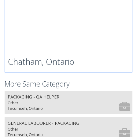
Chatham, Ontario
More Same Category
PACKAGING - QA HELPER
Other
Tecumseh, Ontario
GENERAL LABOURER - PACKAGING
Other
Tecumseh, Ontario