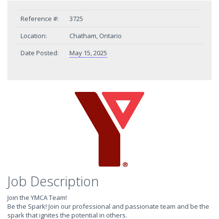
Reference #:
3725
Location:
Chatham, Ontario
Date Posted:
May 15, 2025
Job Description
Join the YMCA Team!
Be the Spark! Join our professional and passionate team and be the
spark that ignites the potential in others.