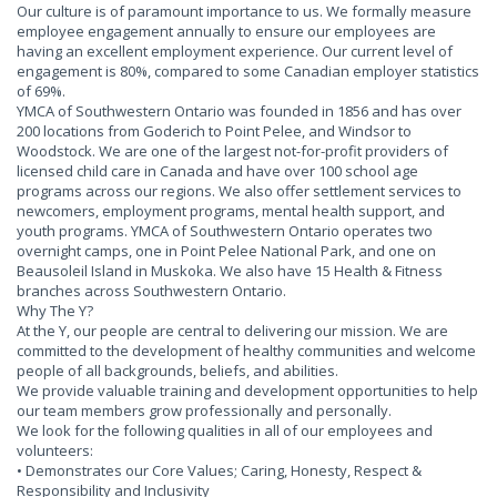
Our culture is of paramount importance to us. We formally measure
employee engagement annually to ensure our employees are
having an excellent employment experience. Our current level of
engagement is 80%, compared to some Canadian employer statistics
of 69%.
YMCA of Southwestern Ontario was founded in 1856 and has over
200 locations from Goderich to Point Pelee, and Windsor to
Woodstock. We are one of the largest not-for-profit providers of
licensed child care in Canada and have over 100 school age
programs across our regions. We also offer settlement services to
newcomers, employment programs, mental health support, and
youth programs. YMCA of Southwestern Ontario operates two
overnight camps, one in Point Pelee National Park, and one on
Beausoleil Island in Muskoka. We also have 15 Health & Fitness
branches across Southwestern Ontario.
Why The Y?
At the Y, our people are central to delivering our mission. We are
committed to the development of healthy communities and welcome
people of all backgrounds, beliefs, and abilities.
We provide valuable training and development opportunities to help
our team members grow professionally and personally.
We look for the following qualities in all of our employees and
volunteers:
• Demonstrates our Core Values; Caring, Honesty, Respect &
Responsibility and Inclusivity