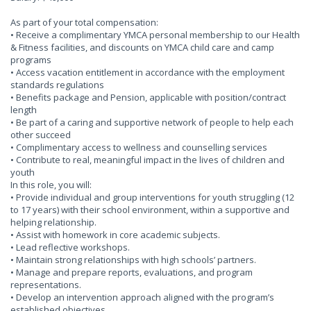
As part of your total compensation:
• Receive a complimentary YMCA personal membership to our Health
& Fitness facilities, and discounts on YMCA child care and camp
programs
• Access vacation entitlement in accordance with the employment
standards regulations
• Benefits package and Pension, applicable with position/contract
length
• Be part of a caring and supportive network of people to help each
other succeed
• Complimentary access to wellness and counselling services
• Contribute to real, meaningful impact in the lives of children and
youth
In this role, you will:
• Provide individual and group interventions for youth struggling (12
to 17 years) with their school environment, within a supportive and
helping relationship.
• Assist with homework in core academic subjects.
• Lead reflective workshops.
• Maintain strong relationships with high schools’ partners.
• Manage and prepare reports, evaluations, and program
representations.
• Develop an intervention approach aligned with the program’s
established objectives.