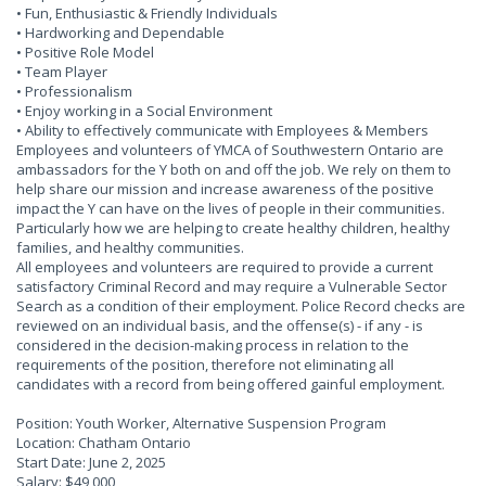
• Fun, Enthusiastic & Friendly Individuals
• Hardworking and Dependable
• Positive Role Model
• Team Player
• Professionalism
• Enjoy working in a Social Environment
• Ability to effectively communicate with Employees & Members
Employees and volunteers of YMCA of Southwestern Ontario are
ambassadors for the Y both on and off the job. We rely on them to
help share our mission and increase awareness of the positive
impact the Y can have on the lives of people in their communities.
Particularly how we are helping to create healthy children, healthy
families, and healthy communities.
All employees and volunteers are required to provide a current
satisfactory Criminal Record and may require a Vulnerable Sector
Search as a condition of their employment. Police Record checks are
reviewed on an individual basis, and the offense(s) - if any - is
considered in the decision-making process in relation to the
requirements of the position, therefore not eliminating all
candidates with a record from being offered gainful employment.
Position: Youth Worker, Alternative Suspension Program
Location: Chatham Ontario
Start Date: June 2, 2025
Salary: $49,000