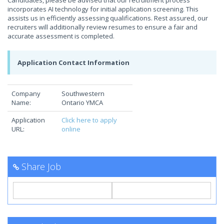
Candidates, please be advised that our recruitment process
incorporates AI technology for initial application screening. This
assists us in efficiently assessing qualifications. Rest assured, our
recruiters will additionally review resumes to ensure a fair and
accurate assessment is completed.
Application Contact Information
Company
Southwestern
Name:
Ontario YMCA
Application
Click here to apply
URL:
online
Share Job