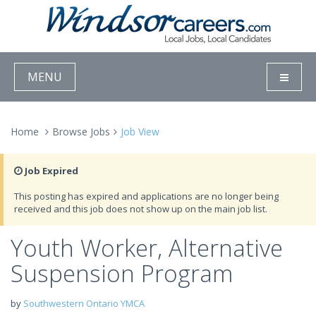
MENU
Home
Browse Jobs
Job View
Job Expired
This posting has expired and applications are no longer being
received and this job does not show up on the main job list.
Youth Worker, Alternative
Suspension Program
by
Southwestern Ontario YMCA