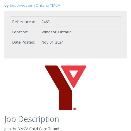
by
Southwestern Ontario YMCA
Reference #:
2463
Location:
Windsor, Ontario
Date Posted:
Nov 01, 2024
Job Description
Join the YMCA Child Care Team!