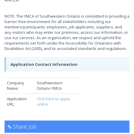
#INCESP
NOTE: The YMCA of Southwestern Ontario is committed to providing a
barrier-free environment for all stakeholders including our
members/participants, employees, job applicants, suppliers, and
any visitors who may enter our premises, access our information, or
use our services. As an organization, we respect and uphold the
requirements set forth under the Accessibility for Ontarians with
Disabilities Act (2005), and its associated standards and regulations.
Application Contact Information
Company
Southwestern
Name:
Ontario YMCA
Application
Click here to apply
URL:
online
Share Job