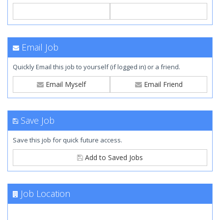
Email Job
Quickly Email this job to yourself (if logged in) or a friend.
Email Myself
Email Friend
Save Job
Save this job for quick future access.
Add to Saved Jobs
Job Location