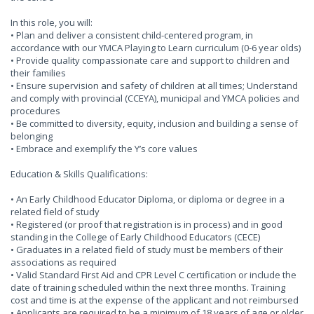
In this role, you will:
• Plan and deliver a consistent child-centered program, in
accordance with our YMCA Playing to Learn curriculum (0-6 year olds)
• Provide quality compassionate care and support to children and
their families
• Ensure supervision and safety of children at all times; Understand
and comply with provincial (CCEYA), municipal and YMCA policies and
procedures
• Be committed to diversity, equity, inclusion and building a sense of
belonging
• Embrace and exemplify the Y’s core values
Education & Skills Qualifications:
• An Early Childhood Educator Diploma, or diploma or degree in a
related field of study
• Registered (or proof that registration is in process) and in good
standing in the College of Early Childhood Educators (CECE)
• Graduates in a related field of study must be members of their
associations as required
• Valid Standard First Aid and CPR Level C certification or include the
date of training scheduled within the next three months. Training
cost and time is at the expense of the applicant and not reimbursed
• Applicants are required to be a minimum of 18 years of age or older