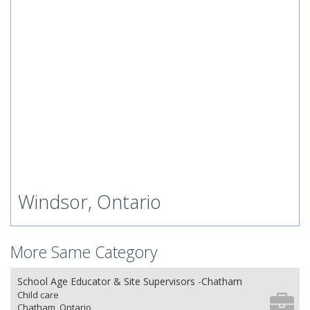
Windsor, Ontario
More Same Category
School Age Educator & Site Supervisors -Chatham
Child care
Chatham, Ontario