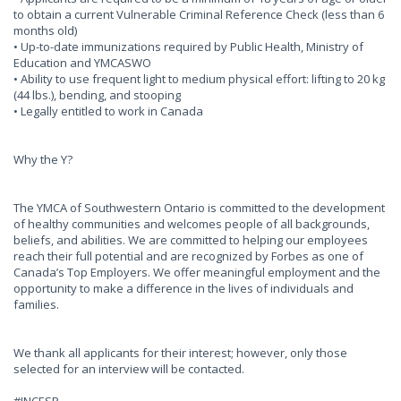
to obtain a current Vulnerable Criminal Reference Check (less than 6
months old)
• Up-to-date immunizations required by Public Health, Ministry of
Education and YMCASWO
• Ability to use frequent light to medium physical effort: lifting to 20 kg
(44 lbs.), bending, and stooping
• Legally entitled to work in Canada
Why the Y?
The YMCA of Southwestern Ontario is committed to the development
of healthy communities and welcomes people of all backgrounds,
beliefs, and abilities. We are committed to helping our employees
reach their full potential and are recognized by Forbes as one of
Canada’s Top Employers. We offer meaningful employment and the
opportunity to make a difference in the lives of individuals and
families.
We thank all applicants for their interest; however, only those
selected for an interview will be contacted.