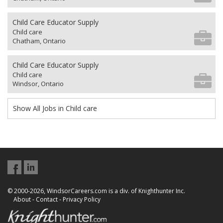
Child Care Educator Supply
Child care
Chatham, Ontario
Child Care Educator Supply
Child care
Windsor, Ontario
Show All Jobs in Child care
© 2000-2026, WindsorCareers.com is a div. of Knighthunter Inc.
About
-
Contact
-
Privacy Policy