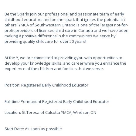
Be the Spark! Join our professional and passionate team of early
childhood educators and be the spark that ignites the potential in
others. YMCA of Southwestern Ontario is one of the largest not-for-
profit providers of licensed child care in Canada and we have been
making a positive difference in the communities we serve by
providing quality childcare for over 50 years!
At the Y, we are committed to providing you with opportunities to
develop your knowledge, skills, and career while you enhance the
experience of the children and families that we serve.
Position: Registered Early Childhood Educator
Full-time Permanent Registered Early Childhood Educator
Location: St Teresa of Calcutta YMCA, Windsor, ON
Start Date: As soon as possible