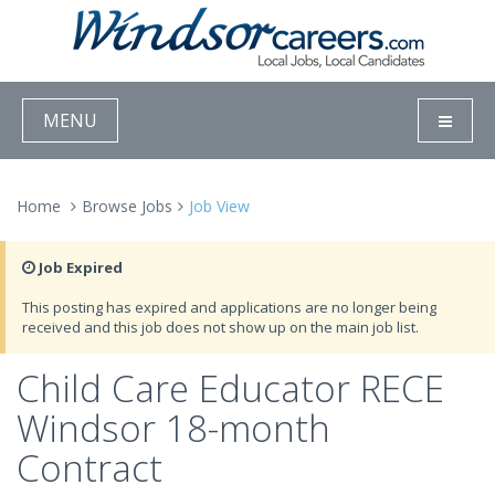
MENU
Home
Browse Jobs
Job View
Job Expired
This posting has expired and applications are no longer being
received and this job does not show up on the main job list.
Child Care Educator RECE
Windsor 18-month
Contract