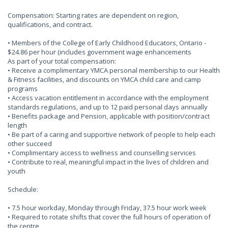
Compensation: Starting rates are dependent on region,
qualifications, and contract.
• Members of the College of Early Childhood Educators, Ontario -
$24.86 per hour (includes government wage enhancements
As part of your total compensation:
• Receive a complimentary YMCA personal membership to our Health
& Fitness facilities, and discounts on YMCA child care and camp
programs
• Access vacation entitlement in accordance with the employment
standards regulations, and up to 12 paid personal days annually
• Benefits package and Pension, applicable with position/contract
length
• Be part of a caring and supportive network of people to help each
other succeed
• Complimentary access to wellness and counselling services
• Contribute to real, meaningful impact in the lives of children and
youth
Schedule:
• 7.5 hour workday, Monday through Friday, 37.5 hour work week
• Required to rotate shifts that cover the full hours of operation of
the centre