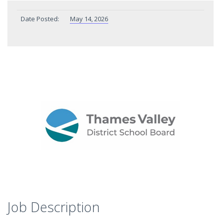
Date Posted:
May 14, 2026
Job Description