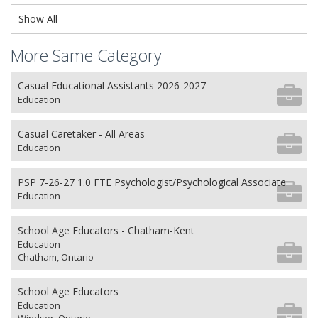
Show All
More Same Category
Casual Educational Assistants 2026-2027
Education
Casual Caretaker - All Areas
Education
PSP 7-26-27 1.0 FTE Psychologist/Psychological Associate
Education
School Age Educators - Chatham-Kent
Education
Chatham, Ontario
School Age Educators
Education