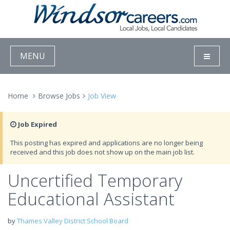
MENU
Home
Browse Jobs
Job View
Job Expired
This posting has expired and applications are no longer being
received and this job does not show up on the main job list.
Uncertified Temporary
Educational Assistant
by
Thames Valley District School Board