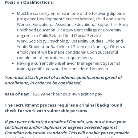
Position Qualifications:
Must be currently enrolled in one of the following diploma
programs: Development Services Worker, Child and Youth
Worker, Educational Assistant, Educational Support, or Early
Childhood Education OR equivalent college or university
degree in a Child Related field (Social Service
Work, Sociology, Psychology, Disability Studies, Child and
Youth Studies), or Bachelor of Science in Nursing. Offers of
employment will be made conditional upon successful
completion of educational requirements.
Having a current BMS (Behavior Management Systems)
training certificate would be considered an asset.
You must attach proof of academic qualifications (proof of
enrollment) in order to be considered.
Rate of Pay
: $26.99 per hour plus 4% vacation pay
The recruitment process requires a criminal background
check for work with vulnerable persons.
If you were educated outside of Canada, you must have your
certificates and/or diplomas or degrees assessed against
Canadian education standards. This will enable you to provide