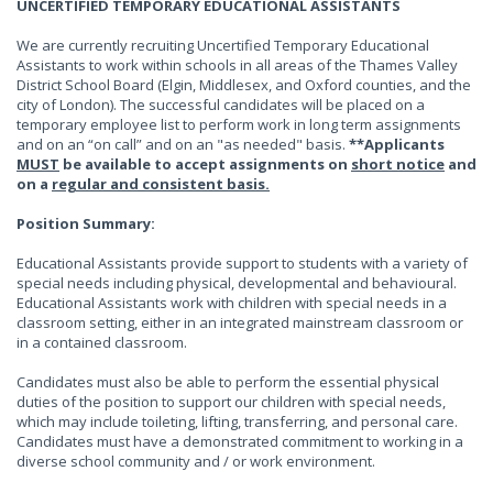
UNCERTIFIED TEMPORARY EDUCATIONAL ASSISTANTS
We are currently recruiting Uncertified Temporary Educational
Assistants to work within schools in all areas of the Thames Valley
District School Board (Elgin, Middlesex, and Oxford counties, and the
city of London). The successful candidates will be placed on a
temporary employee list to perform work in long term assignments
and on an “on call” and on an "as needed" basis.
**Applicants
MUST
be available to accept assignments on
short notice
and
on a
regular and consistent basis.
Position Summary:
Educational Assistants provide support to students with a variety of
special needs including physical, developmental and behavioural.
Educational Assistants work with children with special needs in a
classroom setting, either in an integrated mainstream classroom or
in a contained classroom.
Candidates must also be able to perform the essential physical
duties of the position to support our children with special needs,
which may include toileting, lifting, transferring, and personal care.
Candidates must have a demonstrated commitment to working in a
diverse school community and / or work environment.