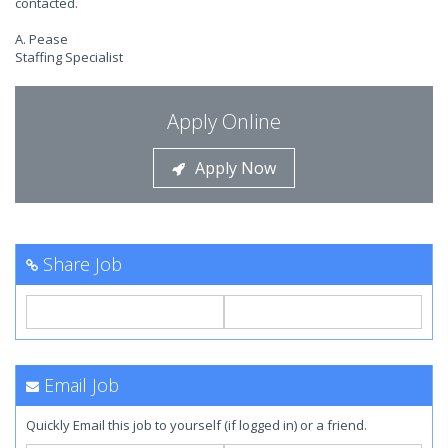
contacted.
A. Pease
Staffing Specialist
Apply Online
Apply Now
Share Job
Email Job
Quickly Email this job to yourself (if logged in) or a friend.