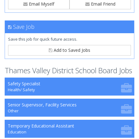
Email Myself
Email Friend
Save Job
Save this job for quick future access.
Add to Saved Jobs
Thames Valley District School Board Jobs
Safety Specialist
Health/ Safety
Senior Supervisor, Facility Services
Other
Temporary Educational Assistant
Education