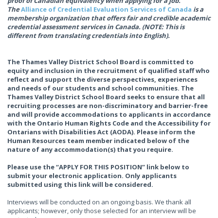
proof of Canadian equivalency when applying for a job.
The
Alliance of Credential Evaluation Services of Canada
is a
membership organization that offers fair and credible academic
credential assessment services in Canada. (NOTE: This is
different from translating credentials into English).
The Thames Valley District School Board is committed to
equity and inclusion in the recruitment of qualified staff who
reflect and support the diverse perspectives, experiences
and needs of our students and school communities. The
Thames Valley District School Board seeks to ensure that all
recruiting processes are non-discriminatory and barrier-free
and will provide accommodations to applicants in accordance
with the Ontario Human Rights Code and the Accessibility for
Ontarians with Disabilities Act (AODA). Please inform the
Human Resources team member indicated below of the
nature of any accommodation(s) that you require.
Please use the “APPLY FOR THIS POSITION” link below to
submit your electronic application. Only applicants
submitted using this link will be considered.
Interviews will be conducted on an ongoing basis. We thank all
applicants; however, only those selected for an interview will be