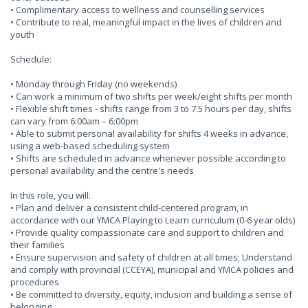
• Complimentary access to wellness and counselling services
• Contribute to real, meaningful impact in the lives of children and
youth
Schedule:
• Monday through Friday (no weekends)
• Can work a minimum of two shifts per week/eight shifts per month
• Flexible shift times - shifts range from 3 to 7.5 hours per day, shifts
can vary from 6:00am – 6:00pm
• Able to submit personal availability for shifts 4 weeks in advance,
using a web-based scheduling system
• Shifts are scheduled in advance whenever possible according to
personal availability and the centre's needs
In this role, you will:
• Plan and deliver a consistent child-centered program, in
accordance with our YMCA Playing to Learn curriculum (0-6 year olds)
• Provide quality compassionate care and support to children and
their families
• Ensure supervision and safety of children at all times; Understand
and comply with provincial (CCEYA), municipal and YMCA policies and
procedures
• Be committed to diversity, equity, inclusion and building a sense of
belonging