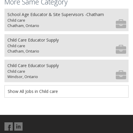
More Same Category
School Age Educator & Site Supervisors -Chatham
Child care
Chatham, Ontario
Child Care Educator Supply
Child care
Chatham, Ontario
Child Care Educator Supply
Child care
Windsor, Ontario
Show All Jobs in Child care