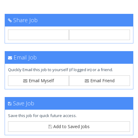
Share Job
Email Job
Quickly Email this job to yourself (if logged in) or a friend.
Email Myself
Email Friend
Save Job
Save this job for quick future access.
Add to Saved Jobs