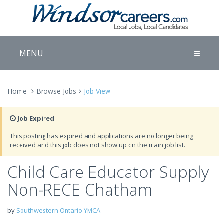
MENU
Home
Browse Jobs
Job View
Job Expired
This posting has expired and applications are no longer being
received and this job does not show up on the main job list.
Child Care Educator Supply
Non-RECE Chatham
by
Southwestern Ontario YMCA