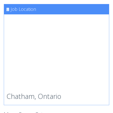
Job Location
Chatham, Ontario