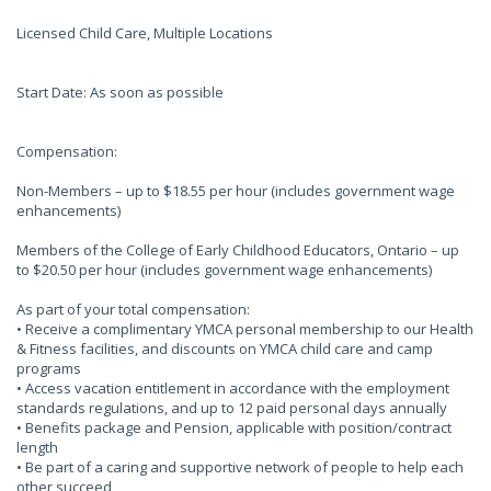
Licensed Child Care, Multiple Locations
Start Date: As soon as possible
Compensation:
Non-Members – up to $18.55 per hour (includes government wage
enhancements)
Members of the College of Early Childhood Educators, Ontario – up
to $20.50 per hour (includes government wage enhancements)
As part of your total compensation:
• Receive a complimentary YMCA personal membership to our Health
& Fitness facilities, and discounts on YMCA child care and camp
programs
• Access vacation entitlement in accordance with the employment
standards regulations, and up to 12 paid personal days annually
• Benefits package and Pension, applicable with position/contract
length
• Be part of a caring and supportive network of people to help each
other succeed