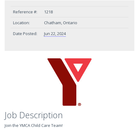
Reference #:
1218
Location:
Chatham, Ontario
Date Posted:
Jun 22, 2024
Job Description
Join the YMCA Child Care Team!