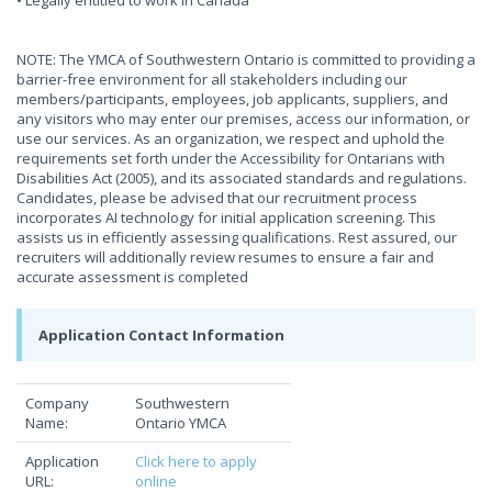
• Legally entitled to work in Canada
NOTE: The YMCA of Southwestern Ontario is committed to providing a
barrier-free environment for all stakeholders including our
members/participants, employees, job applicants, suppliers, and
any visitors who may enter our premises, access our information, or
use our services. As an organization, we respect and uphold the
requirements set forth under the Accessibility for Ontarians with
Disabilities Act (2005), and its associated standards and regulations.
Candidates, please be advised that our recruitment process
incorporates AI technology for initial application screening. This
assists us in efficiently assessing qualifications. Rest assured, our
recruiters will additionally review resumes to ensure a fair and
accurate assessment is completed
Application Contact Information
Company
Southwestern
Name:
Ontario YMCA
Application
Click here to apply
URL:
online