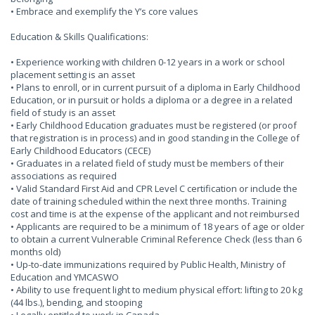
• Embrace and exemplify the Y’s core values
Education & Skills Qualifications:
• Experience working with children 0-12 years in a work or school
placement setting is an asset
• Plans to enroll, or in current pursuit of a diploma in Early Childhood
Education, or in pursuit or holds a diploma or a degree in a related
field of study is an asset
• Early Childhood Education graduates must be registered (or proof
that registration is in process) and in good standing in the College of
Early Childhood Educators (CECE)
• Graduates in a related field of study must be members of their
associations as required
• Valid Standard First Aid and CPR Level C certification or include the
date of training scheduled within the next three months. Training
cost and time is at the expense of the applicant and not reimbursed
• Applicants are required to be a minimum of 18 years of age or older
to obtain a current Vulnerable Criminal Reference Check (less than 6
months old)
• Up-to-date immunizations required by Public Health, Ministry of
Education and YMCASWO
• Ability to use frequent light to medium physical effort: lifting to 20 kg
(44 lbs.), bending, and stooping