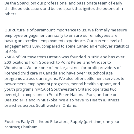
Be the Spark! Join our professional and passionate team of early
childhood educators and be the spark that ignites the potential in
others.
Our culture is of paramount importance to us. We formally measure
employee engagement annually to ensure our employees are
having an excellent employment experience. Our current level of
engagement is 80%, compared to some Canadian employer statistics
of 69%.
YMCA of Southwestern Ontario was founded in 1856 and has over
200 locations from Goderich to Point Pelee, and Windsor to
Woodstock. We are one of the largest not-for-profit providers of
licensed child care in Canada and have over 100 school age
programs across our regions. We also offer settlement services to
newcomers, employment programs, mental health support, and
youth programs. YMCA of Southwestern Ontario operates two
overnight camps, one in Point Pelee National Park, and one on
Beausoleil Island in Muskoka. We also have 15 Health & Fitness
branches across Southwestern Ontario.
Position: Early Childhood Educators, Supply (part-time, one year
contract) Chatham