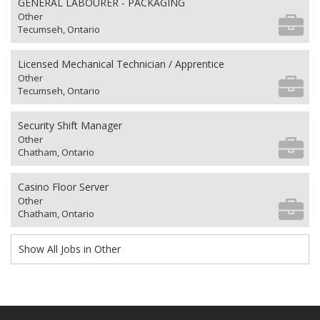
GENERAL LABOURER - PACKAGING
Other
Tecumseh, Ontario
Licensed Mechanical Technician / Apprentice
Other
Tecumseh, Ontario
Security Shift Manager
Other
Chatham, Ontario
Casino Floor Server
Other
Chatham, Ontario
Show All Jobs in Other