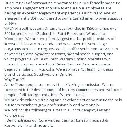
Our culture is of paramount importance to us. We formally measure
employee engagement annually to ensure our employees are
having an excellent employment experience. Our current level of
engagement is 80%, compared to some Canadian employer statistics
of 69%.
YMCA of Southwestern Ontario was founded in 1856 and has over
200 locations from Goderich to Point Pelee, and Windsor to
Woodstock. We are one of the largest not-for-profit providers of
licensed child care in Canada and have over 100 school age
programs across our regions. We also offer settlement services to
newcomers, employment programs, mental health support, and
youth programs. YMCA of Southwestern Ontario operates two
overnight camps, one in Point Pelee National Park, and one on
Beausoleil Island in Muskoka. We also have 15 Health & Fitness
branches across Southwestern Ontario.
Why The Y?
At the Y, our people are central to delivering our mission. We are
committed to the development of healthy communities and welcome
people of all backgrounds, beliefs, and abilities.
We provide valuable training and development opportunities to help
our team members grow professionally and personally.
We look for the following qualities in all of our employees and
volunteers:
• Demonstrates our Core Values; Caring, Honesty, Respect &
Responsibility and Inclusivity