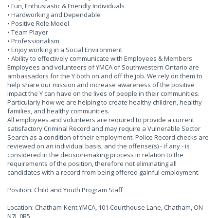
• Fun, Enthusiastic & Friendly Individuals
• Hardworking and Dependable
• Positive Role Model
• Team Player
• Professionalism
• Enjoy working in a Social Environment
• Ability to effectively communicate with Employees & Members
Employees and volunteers of YMCA of Southwestern Ontario are
ambassadors for the Y both on and off the job. We rely on them to
help share our mission and increase awareness of the positive
impact the Y can have on the lives of people in their communities.
Particularly how we are helping to create healthy children, healthy
families, and healthy communities.
All employees and volunteers are required to provide a current
satisfactory Criminal Record and may require a Vulnerable Sector
Search as a condition of their employment. Police Record checks are
reviewed on an individual basis, and the offense(s) - if any - is
considered in the decision-making process in relation to the
requirements of the position, therefore not eliminating all
candidates with a record from being offered gainful employment.
Position: Child and Youth Program Staff
Location: Chatham-Kent YMCA, 101 Courthouse Lane, Chatham, ON
N7L 0B5