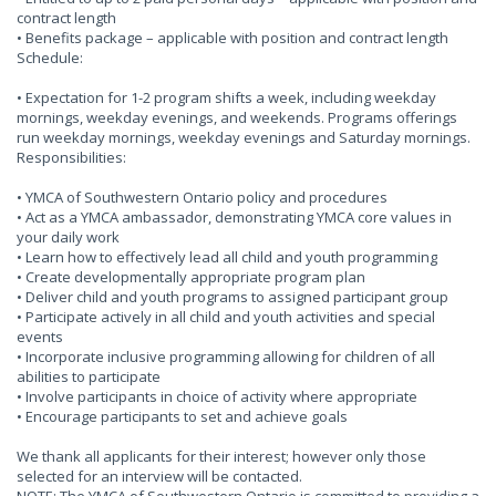
contract length
• Benefits package – applicable with position and contract length
Schedule:
• Expectation for 1-2 program shifts a week, including weekday
mornings, weekday evenings, and weekends. Programs offerings
run weekday mornings, weekday evenings and Saturday mornings.
Responsibilities:
• YMCA of Southwestern Ontario policy and procedures
• Act as a YMCA ambassador, demonstrating YMCA core values in
your daily work
• Learn how to effectively lead all child and youth programming
• Create developmentally appropriate program plan
• Deliver child and youth programs to assigned participant group
• Participate actively in all child and youth activities and special
events
• Incorporate inclusive programming allowing for children of all
abilities to participate
• Involve participants in choice of activity where appropriate
• Encourage participants to set and achieve goals
We thank all applicants for their interest; however only those
selected for an interview will be contacted.