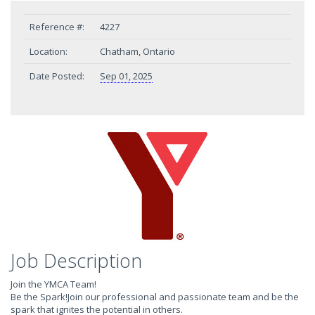
Reference #:
4227
Location:
Chatham, Ontario
Date Posted:
Sep 01, 2025
Job Description
Join the YMCA Team!
Be the Spark!Join our professional and passionate team and be the
spark that ignites the potential in others.