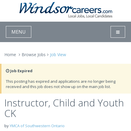
MENU
Home
Browse Jobs
Job View
Job Expired
This posting has expired and applications are no longer being
received and this job does not show up on the main job list.
Instructor, Child and Youth
CK
by
YMCA of Southwestern Ontario