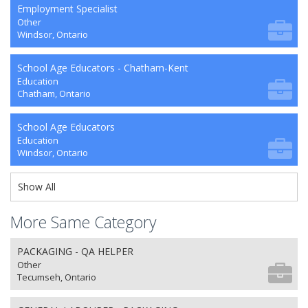
Employment Specialist
Other
Windsor, Ontario
School Age Educators - Chatham-Kent
Education
Chatham, Ontario
School Age Educators
Education
Windsor, Ontario
Show All
More Same Category
PACKAGING - QA HELPER
Other
Tecumseh, Ontario