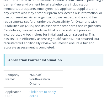
NOTE: The YMCA of Southwestern Ontario is committed to providing a
barrier-free environment for all stakeholders including our
members/participants, employees, job applicants, suppliers, and
any visitors who may enter our premises, access our information, or
use our services. As an organization, we respect and uphold the
requirements set forth under the Accessibility for Ontarians with
Disabilities Act (2005), and its associated standards and regulations.
Candidates, please be advised that our recruitment process
incorporates AI technology for initial application screening. This
assists us in efficiently assessing qualifications. Rest assured, our
recruiters will additionally review resumes to ensure a fair and
accurate assessment is completed.
Application Contact Information
Company
YMCA of
Name:
Southwestern
Ontario
Application
Click here to apply
URL:
online