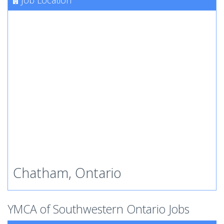
Job Location
Chatham, Ontario
YMCA of Southwestern Ontario Jobs