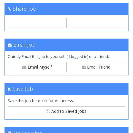
Share Job
Email Job
Quickly Email this job to yourself (if logged in) or a friend.
Email Myself
Email Friend
Save Job
Save this job for quick future access.
Add to Saved Jobs