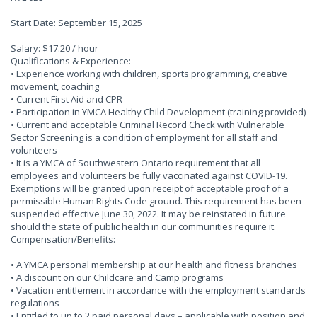
Start Date: September 15, 2025
Salary: $17.20 / hour
Qualifications & Experience:
• Experience working with children, sports programming, creative
movement, coaching
• Current First Aid and CPR
• Participation in YMCA Healthy Child Development (training provided)
• Current and acceptable Criminal Record Check with Vulnerable
Sector Screening is a condition of employment for all staff and
volunteers
• It is a YMCA of Southwestern Ontario requirement that all
employees and volunteers be fully vaccinated against COVID-19.
Exemptions will be granted upon receipt of acceptable proof of a
permissible Human Rights Code ground. This requirement has been
suspended effective June 30, 2022. It may be reinstated in future
should the state of public health in our communities require it.
Compensation/Benefits:
• A YMCA personal membership at our health and fitness branches
• A discount on our Childcare and Camp programs
• Vacation entitlement in accordance with the employment standards
regulations
• Entitled to up to 2 paid personal days – applicable with position and