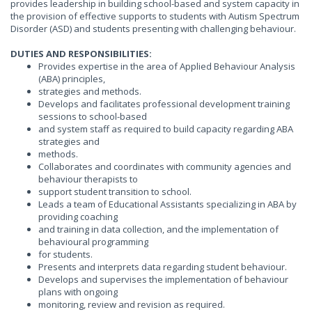
provides leadership in building school-based and system capacity in
the provision of effective supports to students with Autism Spectrum
Disorder (ASD) and students presenting with challenging behaviour.
DUTIES AND RESPONSIBILITIES:
Provides expertise in the area of Applied Behaviour Analysis
(ABA) principles,
strategies and methods.
Develops and facilitates professional development training
sessions to school-based
and system staff as required to build capacity regarding ABA
strategies and
methods.
Collaborates and coordinates with community agencies and
behaviour therapists to
support student transition to school.
Leads a team of Educational Assistants specializing in ABA by
providing coaching
and training in data collection, and the implementation of
behavioural programming
for students.
Presents and interprets data regarding student behaviour.
Develops and supervises the implementation of behaviour
plans with ongoing
monitoring, review and revision as required.