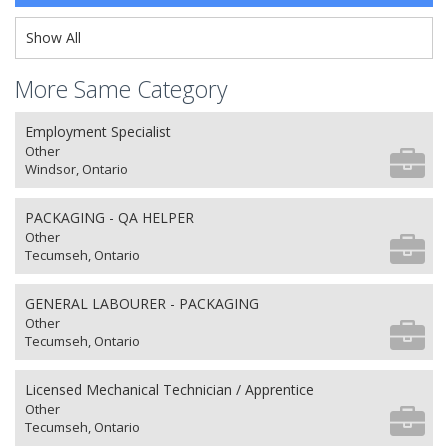
Show All
More Same Category
Employment Specialist
Other
Windsor, Ontario
PACKAGING - QA HELPER
Other
Tecumseh, Ontario
GENERAL LABOURER - PACKAGING
Other
Tecumseh, Ontario
Licensed Mechanical Technician / Apprentice
Other
Tecumseh, Ontario