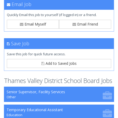
Email Job
Quickly Email this job to yourself (if logged in) or a friend.
Email Myself
Email Friend
Save Job
Save this job for quick future access.
Add to Saved Jobs
Thames Valley District School Board Jobs
Senior Supervisor, Facility Services
Other
Temporary Educational Assistant
Education