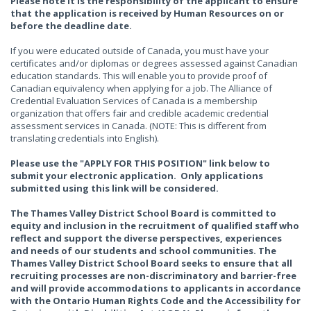
Please note it is the responsibility of the applicant to ensure
that the application is received by Human Resources on or
before the deadline date.
If you were educated outside of Canada, you must have your
certificates and/or diplomas or degrees assessed against Canadian
education standards. This will enable you to provide proof of
Canadian equivalency when applying for a job. The Alliance of
Credential Evaluation Services of Canada is a membership
organization that offers fair and credible academic credential
assessment services in Canada. (NOTE: This is different from
translating credentials into English).
Please use the "APPLY FOR THIS POSITION" link below to
submit your electronic application. Only applications
submitted using this link will be considered.
The Thames Valley District School Board is committed to
equity and inclusion in the recruitment of qualified staff who
reflect and support the diverse perspectives, experiences
and needs of our students and school communities. The
Thames Valley District School Board seeks to ensure that all
recruiting processes are non-discriminatory and barrier-free
and will provide accommodations to applicants in accordance
with the Ontario Human Rights Code and the Accessibility for