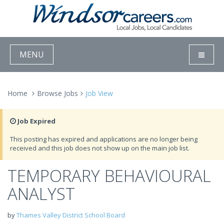
MENU
Home
Browse Jobs
Job View
Job Expired
This posting has expired and applications are no longer being
received and this job does not show up on the main job list.
TEMPORARY BEHAVIOURAL
ANALYST
by
Thames Valley District School Board