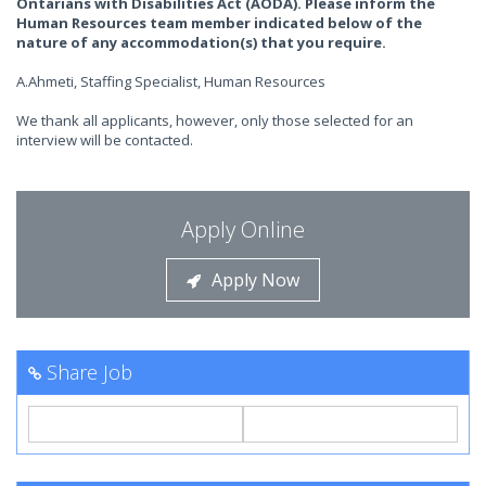
Ontarians with Disabilities Act (AODA). Please inform the
Human Resources team member indicated below of the
nature of any accommodation(s) that you require.
A.Ahmeti, Staffing Specialist, Human Resources
We thank all applicants, however, only those selected for an
interview will be contacted.
Apply Online
Apply Now
Share Job