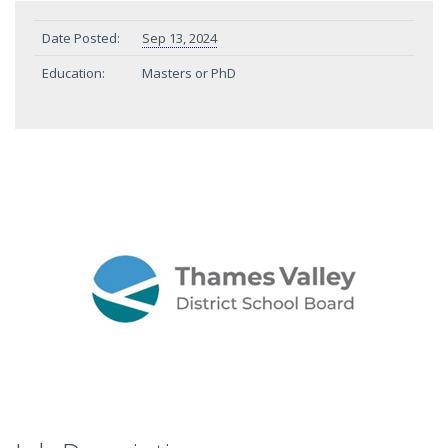
Date Posted:
Sep 13, 2024
Education:
Masters or PhD