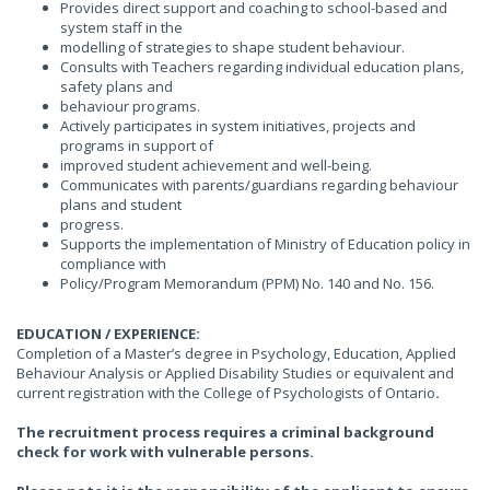
Provides direct support and coaching to school-based and
system staff in the
modelling of strategies to shape student behaviour.
Consults with Teachers regarding individual education plans,
safety plans and
behaviour programs.
Actively participates in system initiatives, projects and
programs in support of
improved student achievement and well-being.
Communicates with parents/guardians regarding behaviour
plans and student
progress.
Supports the implementation of Ministry of Education policy in
compliance with
Policy/Program Memorandum (PPM) No. 140 and No. 156.
EDUCATION / EXPERIENCE:
Completion of a Master’s degree in Psychology, Education, Applied
Behaviour Analysis or Applied Disability Studies or equivalent and
current registration with the College of Psychologists of Ontario
.
The recruitment process requires a criminal background
check for work with vulnerable persons.