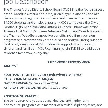
Job Description
The Thames Valley District School Board (TVDSB) is the fourth largest
school board in Ontario and a major employer in one of Canada’s
fastest growing regions. Our inclusive and diverse board serves
84,000 students and employs nearly 14,000 staff across the City of
London, Elgin, Middlesex and Oxford Counties, Chippewas of the
Thames First Nation, Munsee-Delaware Nation and Oneida Nation of
the Thames. We offer competitive benefits including a pension
program and comprehensive mental health and well-being support.
Best of all, every role at TVDSB directly supports the success of
children and families in YOUR community. Join TVDSB to build each
student's tomorrow, every day!
TEMPORARY BEHAVIOURAL
ANALYST
POSITION TITLE: Temporary Behavioural Analyst
SALARY RANGE: $64,167 - $87,642
DATE OF VACANCY:
September 2024
APPLICATION DEADLINE:
2024 October 30th
POSITION SUMMARY:
The Behaviour Analyst assesses, designs and implements
behavioural programs as a member of a multidisciplinary team, and