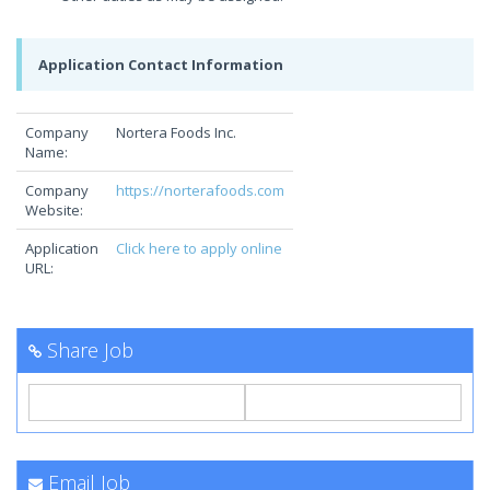
Application Contact Information
Company
Nortera Foods Inc.
Name:
Company
https://norterafoods.com
Website:
Application
Click here to apply online
URL:
Share Job
Email Job