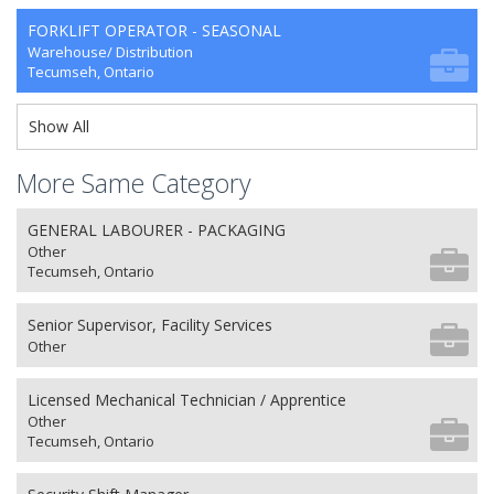
FORKLIFT OPERATOR - SEASONAL
Warehouse/ Distribution
Tecumseh, Ontario
Show All
More Same Category
GENERAL LABOURER - PACKAGING
Other
Tecumseh, Ontario
Senior Supervisor, Facility Services
Other
Licensed Mechanical Technician / Apprentice
Other
Tecumseh, Ontario