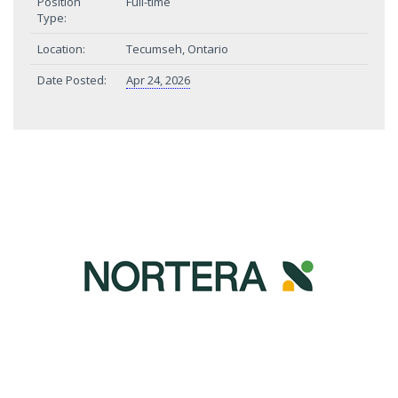
Position
Full-time
Type:
Location:
Tecumseh, Ontario
Date Posted:
Apr 24, 2026