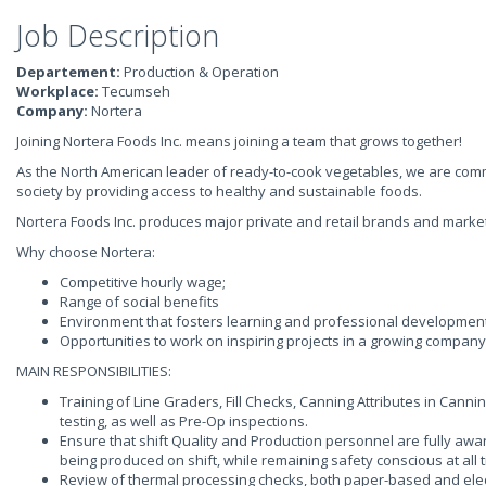
Job Description
Departement:
Production & Operation
Workplace:
Tecumseh
Company:
Nortera
Joining Nortera Foods Inc. means joining a team that grows together!
As the North American leader of ready-to-cook vegetables, we are commit
society by providing access to healthy and sustainable foods.
Nortera Foods Inc. produces major private and retail brands and marke
Why choose Nortera:
Competitive hourly wage;
Range of social benefits
Environment that fosters learning and professional development
Opportunities to work on inspiring projects in a growing company
MAIN RESPONSIBILITIES:
Training of Line Graders, Fill Checks, Canning Attributes in Cann
testing, as well as Pre-Op inspections.
Ensure that shift Quality and Production personnel are fully awar
being produced on shift, while remaining safety conscious at all 
Review of thermal processing checks, both paper-based and elect