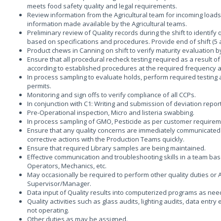
meets food safety quality and legal requirements.
Review information from the Agricultural team for incoming load
information made available by the Agricultural teams.
Preliminary review of Quality records during the shift to identify
based on specifications and procedures. Provide end of shift (5
Product chews in Canning on shift to verify maturity evaluation by 
Ensure that all procedural recheck testing required as a result o
according to established procedures at the required frequency an
In process sampling to evaluate holds, perform required testing 
permits.
Monitoring and sign offs to verify compliance of all CCPs.
In conjunction with C1: Writing and submission of deviation repor
Pre-Operational inspection, Micro and listeria swabbing.
In process sampling of GMO, Pesticide as per customer require
Ensure that any quality concerns are immediately communicated 
corrective actions with the Production Teams quickly.
Ensure that required Library samples are being maintained.
Effective communication and troubleshooting skills in a team bas
Operators, Mechanics, etc.
May occasionally be required to perform other quality duties or A
Supervisor/Manager.
Data input of Quality results into computerized programs as nee
Quality activities such as glass audits, lighting audits, data entr
not operating.
Other duties as may be assigned.