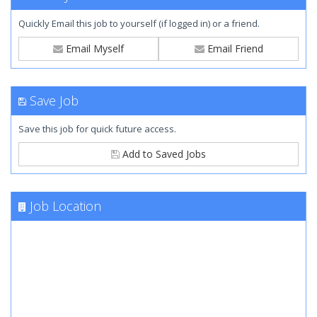
Quickly Email this job to yourself (if logged in) or a friend.
Email Myself
Email Friend
Save Job
Save this job for quick future access.
Add to Saved Jobs
Job Location