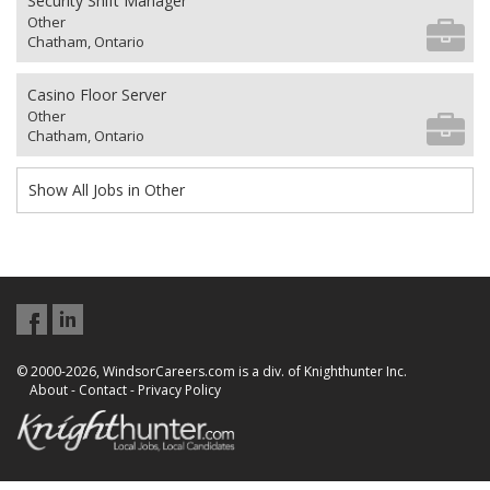
Security Shift Manager
Other
Chatham, Ontario
Casino Floor Server
Other
Chatham, Ontario
Show All Jobs in Other
© 2000-2026, WindsorCareers.com is a div. of Knighthunter Inc.
About
-
Contact
-
Privacy Policy