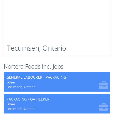
Tecumseh, Ontario
Nortera Foods Inc. Jobs
GENERAL LABOURER - PACKAGING
Other
Tecumseh, Ontario
PACKAGING - QA HELPER
Other
Tecumseh, Ontario