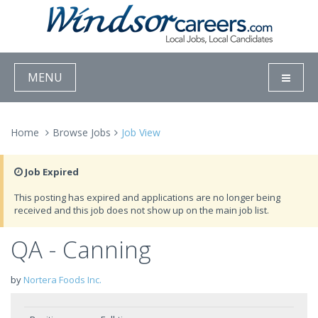
MENU
Home
Browse Jobs
Job View
Job Expired
This posting has expired and applications are no longer being
received and this job does not show up on the main job list.
QA - Canning
by
Nortera Foods Inc.