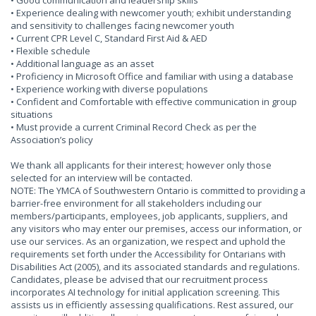
• Good communication and leadership skills
• Experience dealing with newcomer youth; exhibit understanding
and sensitivity to challenges facing newcomer youth
• Current CPR Level C, Standard First Aid & AED
• Flexible schedule
• Additional language as an asset
• Proficiency in Microsoft Office and familiar with using a database
• Experience working with diverse populations
• Confident and Comfortable with effective communication in group
situations
• Must provide a current Criminal Record Check as per the
Association’s policy
We thank all applicants for their interest; however only those
selected for an interview will be contacted.
NOTE: The YMCA of Southwestern Ontario is committed to providing a
barrier-free environment for all stakeholders including our
members/participants, employees, job applicants, suppliers, and
any visitors who may enter our premises, access our information, or
use our services. As an organization, we respect and uphold the
requirements set forth under the Accessibility for Ontarians with
Disabilities Act (2005), and its associated standards and regulations.
Candidates, please be advised that our recruitment process
incorporates AI technology for initial application screening. This
assists us in efficiently assessing qualifications. Rest assured, our