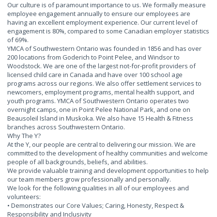
Our culture is of paramount importance to us. We formally measure
employee engagement annually to ensure our employees are
having an excellent employment experience. Our current level of
engagement is 80%, compared to some Canadian employer statistics
of 69%.
YMCA of Southwestern Ontario was founded in 1856 and has over
200 locations from Goderich to Point Pelee, and Windsor to
Woodstock. We are one of the largest not-for-profit providers of
licensed child care in Canada and have over 100 school age
programs across our regions. We also offer settlement services to
newcomers, employment programs, mental health support, and
youth programs. YMCA of Southwestern Ontario operates two
overnight camps, one in Point Pelee National Park, and one on
Beausoleil Island in Muskoka. We also have 15 Health & Fitness
branches across Southwestern Ontario.
Why The Y?
At the Y, our people are central to delivering our mission. We are
committed to the development of healthy communities and welcome
people of all backgrounds, beliefs, and abilities.
We provide valuable training and development opportunities to help
our team members grow professionally and personally.
We look for the following qualities in all of our employees and
volunteers:
• Demonstrates our Core Values; Caring, Honesty, Respect &
Responsibility and Inclusivity