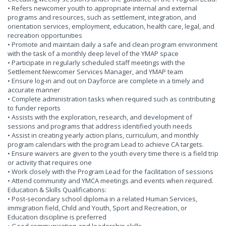
• Refers newcomer youth to appropriate internal and external
programs and resources, such as settlement, integration, and
orientation services, employment, education, health care, legal, and
recreation opportunities
• Promote and maintain daily a safe and clean program environment
with the task of a monthly deep level of the YMAP space
• Participate in regularly scheduled staff meetings with the
Settlement Newcomer Services Manager, and YMAP team
• Ensure log-in and out on Dayforce are complete in a timely and
accurate manner
• Complete administration tasks when required such as contributing
to funder reports
• Assists with the exploration, research, and development of
sessions and programs that address identified youth needs
• Assist in creating yearly action plans, curriculum, and monthly
program calendars with the program Lead to achieve CA targets.
• Ensure waivers are given to the youth every time there is a field trip
or activity that requires one
• Work closely with the Program Lead for the facilitation of sessions
• Attend community and YMCA meetings and events when required.
Education & Skills Qualifications:
• Post-secondary school diploma in a related Human Services,
immigration field, Child and Youth, Sport and Recreation, or
Education discipline is preferred