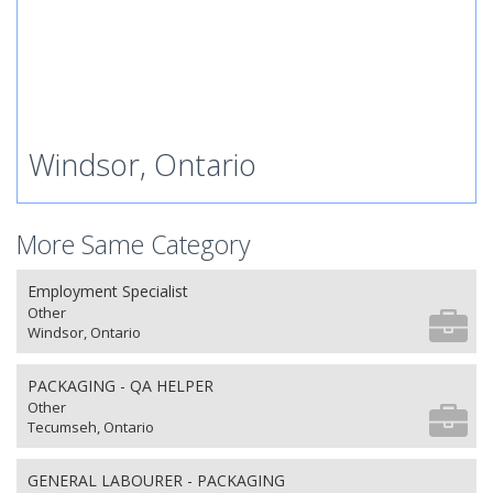
Windsor, Ontario
More Same Category
Employment Specialist
Other
Windsor, Ontario
PACKAGING - QA HELPER
Other
Tecumseh, Ontario
GENERAL LABOURER - PACKAGING