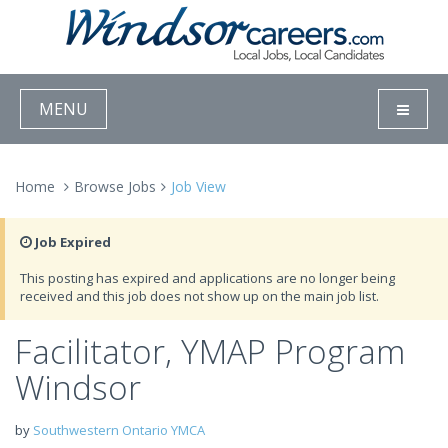
MENU
Home
Browse Jobs
Job View
Job Expired
This posting has expired and applications are no longer being
received and this job does not show up on the main job list.
Facilitator, YMAP Program
Windsor
by
Southwestern Ontario YMCA