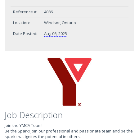
Reference #:
4086
Location:
Windsor, Ontario
Date Posted:
Aug 06, 2025
Job Description
Join the YMCA Team!
Be the Spark! Join our professional and passionate team and be the
spark that ignites the potential in others.