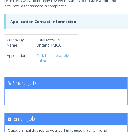
recruiters will additionally review resumes to ensure a fair and
accurate assessment is completed.
Application Contact Information
Company
Southwestern
Name:
Ontario YMCA
Application
Click here to apply
URL:
online
Share Job
Email Job
Quickly Email this job to yourself (if logged in) or a friend.