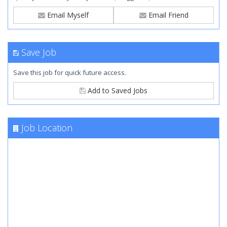
Email Myself
Email Friend
Save Job
Save this job for quick future access.
Add to Saved Jobs
Job Location