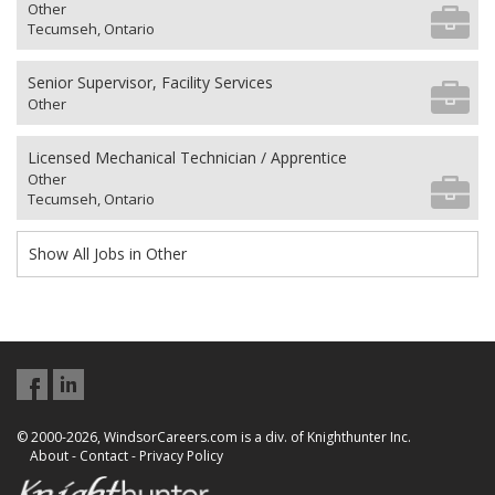
Other
Tecumseh, Ontario
Senior Supervisor, Facility Services
Other
Licensed Mechanical Technician / Apprentice
Other
Tecumseh, Ontario
Show All Jobs in Other
© 2000-2026, WindsorCareers.com is a div. of Knighthunter Inc.
About
-
Contact
-
Privacy Policy