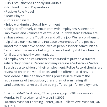
• Fun, Enthusiastic & Friendly Individuals
• Hardworking and Dependable
• Positive Role Model
• Team Player
• Professionalism
• Enjoy working in a Social Environment
• Ability to effectively communicate with Employees & Members
Employees and volunteers of YMCA of Southwestern Ontario are
ambassadors for the Y both on and off the job. We rely on them to
help share our mission and increase awareness of the positive
impact the Y can have on the lives of people in their communities.
Particularly how we are helping to create healthy children, healthy
families, and healthy communities.
All employees and volunteers are required to provide a current
satisfactory Criminal Record and may require a Vulnerable Sector
Search as a condition of their employment. Police Record checks are
reviewed on an individual basis, and the offense(s) - if any - is
considered in the decision-making process in relation to the
requirements of the position, therefore not eliminating all
candidates with a record from being offered gainful employment.
Position: YMAP Facilitator_ PT temporary_ up to 20 hours/week
Monday to Thursday_ until March 31, 2026
Location: Windsor Learning Center_ 300 Ouellette Ave. Windsor, ON
N9A 7B4