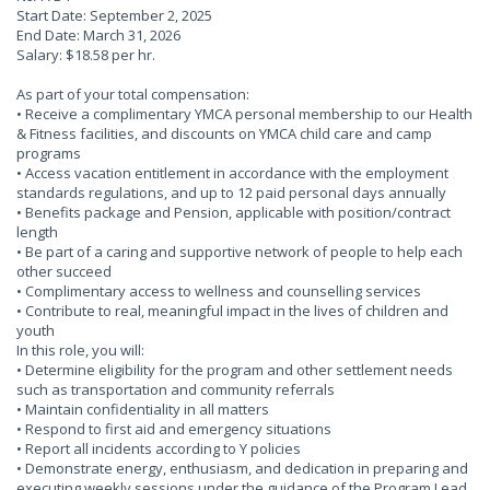
Start Date: September 2, 2025
End Date: March 31, 2026
Salary: $18.58 per hr.
As part of your total compensation:
• Receive a complimentary YMCA personal membership to our Health
& Fitness facilities, and discounts on YMCA child care and camp
programs
• Access vacation entitlement in accordance with the employment
standards regulations, and up to 12 paid personal days annually
• Benefits package and Pension, applicable with position/contract
length
• Be part of a caring and supportive network of people to help each
other succeed
• Complimentary access to wellness and counselling services
• Contribute to real, meaningful impact in the lives of children and
youth
In this role, you will:
• Determine eligibility for the program and other settlement needs
such as transportation and community referrals
• Maintain confidentiality in all matters
• Respond to first aid and emergency situations
• Report all incidents according to Y policies
• Demonstrate energy, enthusiasm, and dedication in preparing and
executing weekly sessions under the guidance of the Program Lead.