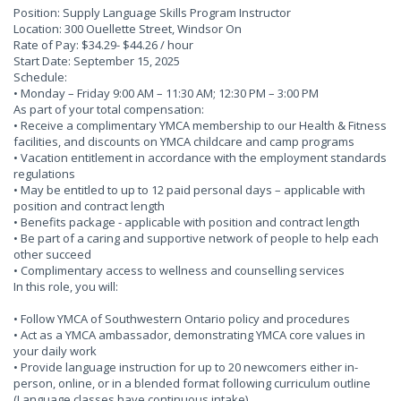
Position: Supply Language Skills Program Instructor
Location: 300 Ouellette Street, Windsor On
Rate of Pay: $34.29- $44.26 / hour
Start Date: September 15, 2025
Schedule:
• Monday – Friday 9:00 AM – 11:30 AM; 12:30 PM – 3:00 PM
As part of your total compensation:
• Receive a complimentary YMCA membership to our Health & Fitness
facilities, and discounts on YMCA childcare and camp programs
• Vacation entitlement in accordance with the employment standards
regulations
• May be entitled to up to 12 paid personal days – applicable with
position and contract length
• Benefits package - applicable with position and contract length
• Be part of a caring and supportive network of people to help each
other succeed
• Complimentary access to wellness and counselling services
In this role, you will:
• Follow YMCA of Southwestern Ontario policy and procedures
• Act as a YMCA ambassador, demonstrating YMCA core values in
your daily work
• Provide language instruction for up to 20 newcomers either in-
person, online, or in a blended format following curriculum outline
(Language classes have continuous intake)