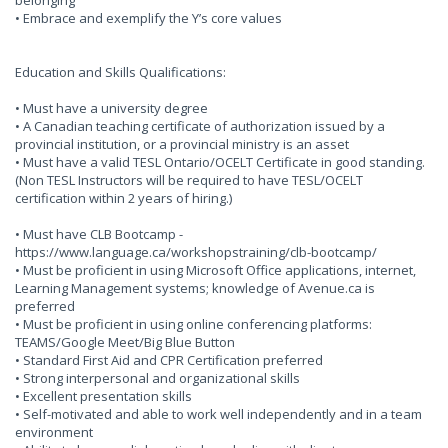
belonging
• Embrace and exemplify the Y’s core values
Education and Skills Qualifications:
• Must have a university degree
• A Canadian teaching certificate of authorization issued by a
provincial institution, or a provincial ministry is an asset
• Must have a valid TESL Ontario/OCELT Certificate in good standing.
(Non TESL Instructors will be required to have TESL/OCELT
certification within 2 years of hiring.)
• Must have CLB Bootcamp -
https://www.language.ca/workshopstraining/clb-bootcamp/
• Must be proficient in using Microsoft Office applications, internet,
Learning Management systems; knowledge of Avenue.ca is
preferred
• Must be proficient in using online conferencing platforms:
TEAMS/Google Meet/Big Blue Button
• Standard First Aid and CPR Certification preferred
• Strong interpersonal and organizational skills
• Excellent presentation skills
• Self-motivated and able to work well independently and in a team
environment