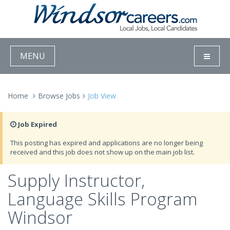
MENU
Home
Browse Jobs
Job View
Job Expired
This posting has expired and applications are no longer being
received and this job does not show up on the main job list.
Supply Instructor,
Language Skills Program
Windsor