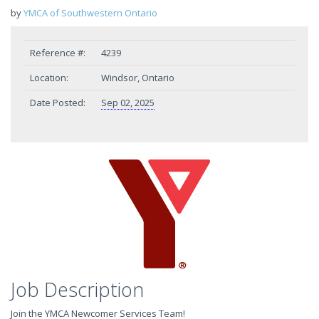
by
YMCA of Southwestern Ontario
Reference #:
4239
Location:
Windsor, Ontario
Date Posted:
Sep 02, 2025
Job Description
Join the YMCA Newcomer Services Team!