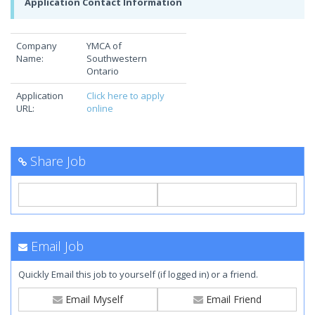
Application Contact Information
Company
YMCA of
Name:
Southwestern
Ontario
Application
Click here to apply
URL:
online
Share Job
Email Job
Quickly Email this job to yourself (if logged in) or a friend.
Email Myself
Email Friend