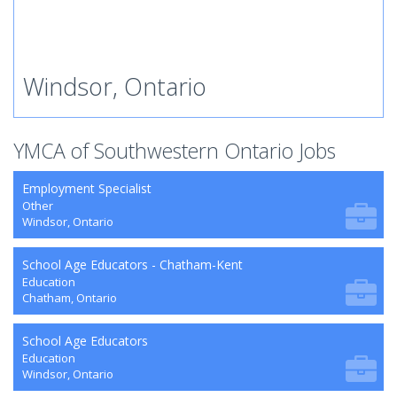
Windsor, Ontario
YMCA of Southwestern Ontario Jobs
Employment Specialist
Other
Windsor, Ontario
School Age Educators - Chatham-Kent
Education
Chatham, Ontario
School Age Educators
Education
Windsor, Ontario