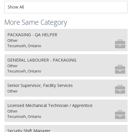
Show All
More Same Category
PACKAGING - QA HELPER
Other
Tecumseh, Ontario
GENERAL LABOURER - PACKAGING
Other
Tecumseh, Ontario
Senior Supervisor, Facility Services
Other
Licensed Mechanical Technician / Apprentice
Other
Tecumseh, Ontario
Security Shift Manager