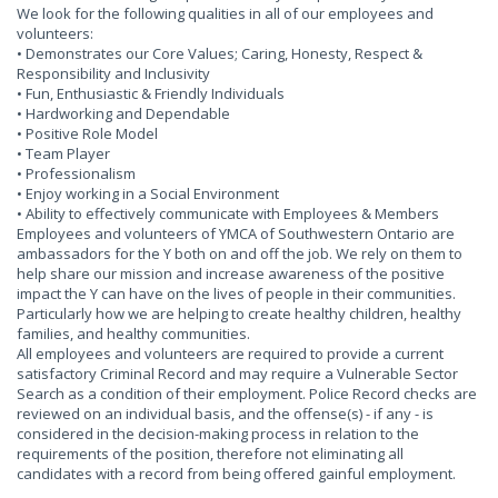
We look for the following qualities in all of our employees and
volunteers:
• Demonstrates our Core Values; Caring, Honesty, Respect &
Responsibility and Inclusivity
• Fun, Enthusiastic & Friendly Individuals
• Hardworking and Dependable
• Positive Role Model
• Team Player
• Professionalism
• Enjoy working in a Social Environment
• Ability to effectively communicate with Employees & Members
Employees and volunteers of YMCA of Southwestern Ontario are
ambassadors for the Y both on and off the job. We rely on them to
help share our mission and increase awareness of the positive
impact the Y can have on the lives of people in their communities.
Particularly how we are helping to create healthy children, healthy
families, and healthy communities.
All employees and volunteers are required to provide a current
satisfactory Criminal Record and may require a Vulnerable Sector
Search as a condition of their employment. Police Record checks are
reviewed on an individual basis, and the offense(s) - if any - is
considered in the decision-making process in relation to the
requirements of the position, therefore not eliminating all
candidates with a record from being offered gainful employment.