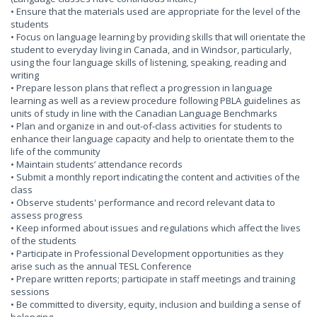
• Ensure that the materials used are appropriate for the level of the
students
• Focus on language learning by providing skills that will orientate the
student to everyday living in Canada, and in Windsor, particularly,
using the four language skills of listening, speaking, reading and
writing
• Prepare lesson plans that reflect a progression in language
learning as well as a review procedure following PBLA guidelines as
units of study in line with the Canadian Language Benchmarks
• Plan and organize in and out-of-class activities for students to
enhance their language capacity and help to orientate them to the
life of the community
• Maintain students’ attendance records
• Submit a monthly report indicating the content and activities of the
class
• Observe students' performance and record relevant data to
assess progress
• Keep informed about issues and regulations which affect the lives
of the students
• Participate in Professional Development opportunities as they
arise such as the annual TESL Conference
• Prepare written reports; participate in staff meetings and training
sessions
• Be committed to diversity, equity, inclusion and building a sense of