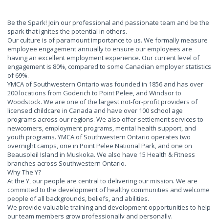
Be the Spark! Join our professional and passionate team and be the
spark that ignites the potential in others.
Our culture is of paramount importance to us. We formally measure
employee engagement annually to ensure our employees are
having an excellent employment experience. Our current level of
engagement is 80%, compared to some Canadian employer statistics
of 69%.
YMCA of Southwestern Ontario was founded in 1856 and has over
200 locations from Goderich to Point Pelee, and Windsor to
Woodstock. We are one of the largest not-for-profit providers of
licensed childcare in Canada and have over 100 school age
programs across our regions. We also offer settlement services to
newcomers, employment programs, mental health support, and
youth programs. YMCA of Southwestern Ontario operates two
overnight camps, one in Point Pelee National Park, and one on
Beausoleil Island in Muskoka. We also have 15 Health & Fitness
branches across Southwestern Ontario.
Why The Y?
At the Y, our people are central to delivering our mission. We are
committed to the development of healthy communities and welcome
people of all backgrounds, beliefs, and abilities.
We provide valuable training and development opportunities to help
our team members grow professionally and personally.