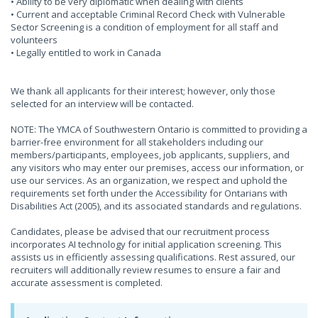
• Ability to be very diplomatic when dealing with clients
• Current and acceptable Criminal Record Check with Vulnerable
Sector Screening is a condition of employment for all staff and
volunteers
• Legally entitled to work in Canada
We thank all applicants for their interest; however, only those
selected for an interview will be contacted.
NOTE: The YMCA of Southwestern Ontario is committed to providing a
barrier-free environment for all stakeholders including our
members/participants, employees, job applicants, suppliers, and
any visitors who may enter our premises, access our information, or
use our services. As an organization, we respect and uphold the
requirements set forth under the Accessibility for Ontarians with
Disabilities Act (2005), and its associated standards and regulations.
Candidates, please be advised that our recruitment process
incorporates AI technology for initial application screening. This
assists us in efficiently assessing qualifications. Rest assured, our
recruiters will additionally review resumes to ensure a fair and
accurate assessment is completed.