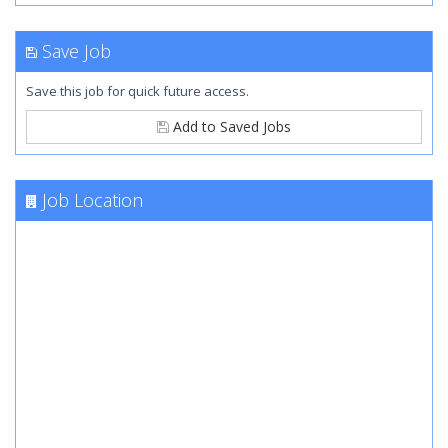
Save Job
Save this job for quick future access.
Add to Saved Jobs
Job Location